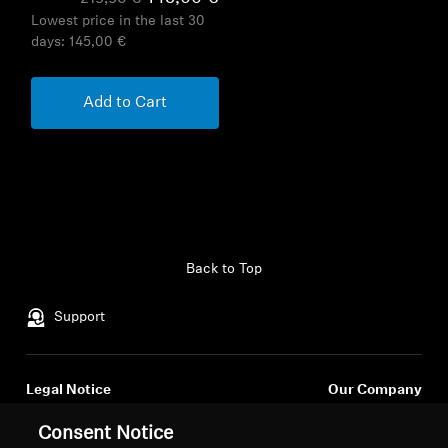
Lowest price in the last 30
days:
145,00 €
Add to Cart
Back to Top
Support
Legal Notice
Our Company
About Us
Consent Notice
Withdraw Contract
Career at Sonova