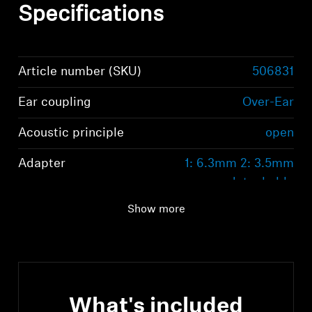
Specifications
Article number (SKU)
506831
Ear coupling
Over-Ear
Acoustic principle
open
Adapter
1: 6.3mm 2: 3.5mm
detachable
Show more
What's included