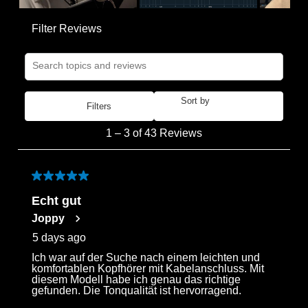
Filter Reviews
Search topics and reviews search region
Sort by
Filters
Most Recent
1
1
–
3 of 43
Reviews
to
3
of
5 out of 5 stars.
43
Echt gut
Reviews
Joppy
.
5 days ago
Ich war auf der Suche nach einem leichten und
Login required
komfortablen Kopfhörer mit Kabelanschluss. Mit
diesem Modell habe ich genau das richtige
Log in to your account to add products to your
gefunden. Die Tonqualität ist hervorragend.
wishlist and view your previously saved items.