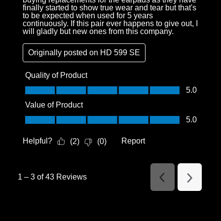
finally started to show true wear and tear but that's
to be expected when used for 5 years
continuously. If this pair ever happens to give out, I
will gladly but new ones from this company.
Originally posted on
HD 599 SE
Quality of Product
Quality of Product, 5.0 out of 5
5.0
Value of Product
Value of Product, 5.0 out of 5
5.0
Helpful?
Report
(
2
)
(
0
)
1
–
3 of 43
Reviews
Previous
Next
Reviews
Reviews