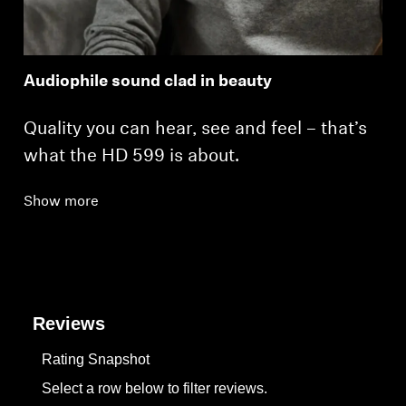
Audiophile sound clad in beauty
Quality you can hear, see and feel – that’s
what the HD 599 is about.
Show more
Reviews
Rating Snapshot
Select a row below to filter reviews.