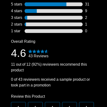
5 stars
stars
31
31 reviews wi
4 stars
stars
9
9 reviews wit
3 stars
stars
2
2 reviews wit
2 stars
stars
1
1 review with
1 star
stars
0
0 reviews wit
Overall Rating
4.6
43 Reviews
11 out of 12 (92%) reviewers recommend this
product
0 of 43 reviewers received a sample product or
took part in a promotion
Review this Product