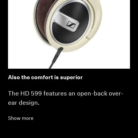
Also the comfort is superior
The HD 599 features an open-back over-
ear design.
Show more