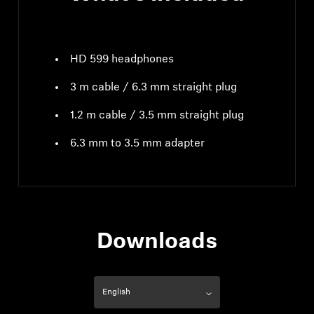
HD 599 headphones
3 m cable / 6.3 mm straight plug
1.2 m cable / 3.5 mm straight plug
6.3 mm to 3.5 mm adapter
Downloads