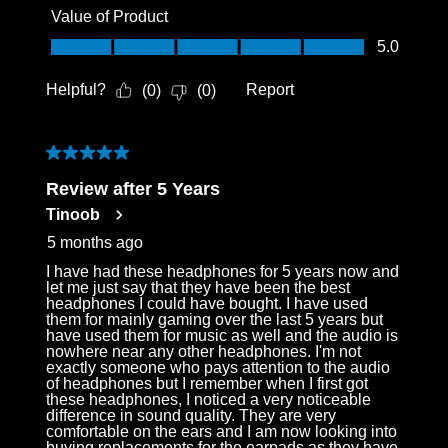
Value of Product
Value of Product, 5.0 out of 5
5.0
Helpful?
Report
(
0
)
(
0
)
5 out of 5 stars.
Review after 5 Years
Tinoob
5 months ago
I have had these headphones for 5 years now and
let me just say that they have been the best
headphones I could have bought. I have used
them for mainly gaming over the last 5 years but
have used them for music as well and the audio is
nowhere near any other headphones. I'm not
exactly someone who pays attention to the audio
of headphones but I remember when I first got
these headphones, I noticed a very noticeable
difference in sound quality. They are very
comfortable on the ears and I am now looking into
buying replacements for the earpads as they have