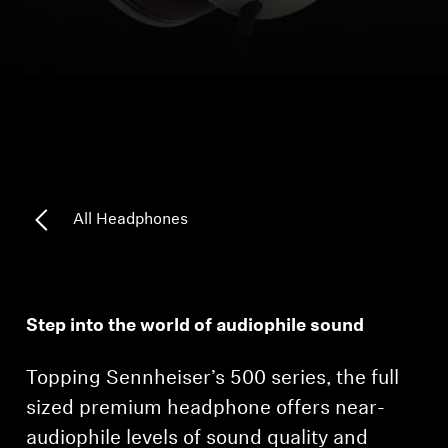
Headphone Parts & Accessories
Hearing
Hearing by Category
TV Hearing Headphones
All Headphones
Hearing Resources
Genuine Hearing Parts & Accessories
Step into the world of audiophile sound
Topping Sennheiser’s 500 series, the full
Soundbars
sized premium headphone offers near-
audiophile levels of sound quality and