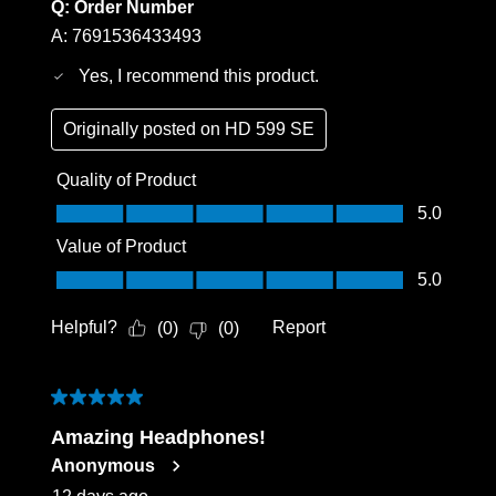
Q:
Order Number
Login
A:
7691536433493
Yes, I recommend this product.
Originally posted on
HD 599 SE
Quality of Product
Quality of Product, 5.0 out of 5
5.0
Value of Product
Value of Product, 5.0 out of 5
5.0
Helpful?
Report
(
0
)
(
0
)
5 out of 5 stars.
Amazing Headphones!
Anonymous