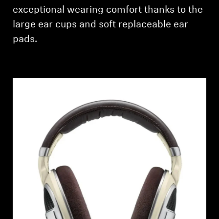
AMBEO Soundbars and Subs
exceptional wearing comfort thanks to the
large ear cups and soft replaceable ear
Discover AMBEO
pads.
AMBEO Parts & Accessories
Explore
About Us
Innovations
Sound Space
Support