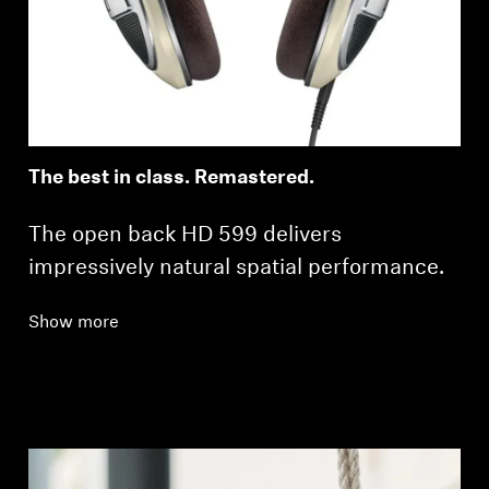
Professional
The best in class. Remastered.
The open back HD 599 delivers
impressively natural spatial performance.
Show more