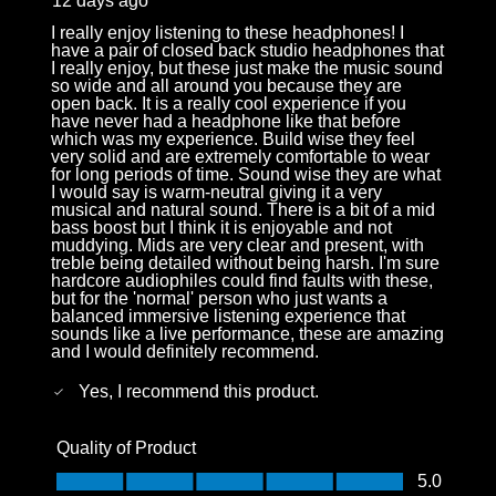
12 days ago
I really enjoy listening to these headphones! I
have a pair of closed back studio headphones that
I really enjoy, but these just make the music sound
so wide and all around you because they are
open back. It is a really cool experience if you
have never had a headphone like that before
which was my experience. Build wise they feel
very solid and are extremely comfortable to wear
for long periods of time. Sound wise they are what
I would say is warm-neutral giving it a very
musical and natural sound. There is a bit of a mid
bass boost but I think it is enjoyable and not
muddying. Mids are very clear and present, with
treble being detailed without being harsh. I'm sure
hardcore audiophiles could find faults with these,
but for the 'normal' person who just wants a
balanced immersive listening experience that
sounds like a live performance, these are amazing
and I would definitely recommend.
Yes, I recommend this product.
Quality of Product
Quality of Product, 5.0 out of 5
5.0