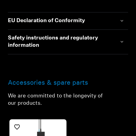
EU Declaration of Conformity
Safety instructions and regulatory
information
Accessories & spare parts
We are committed to the longevity of
our products.