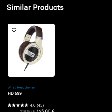
Similar Products
Refurbished
Wired Headphones
HD 599
4.6
(43)
145,00 €
219,90 €