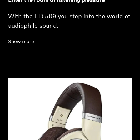
Enter the room of listening pleasure
With the HD 599 you step into the world of
audiophile sound.
Show more