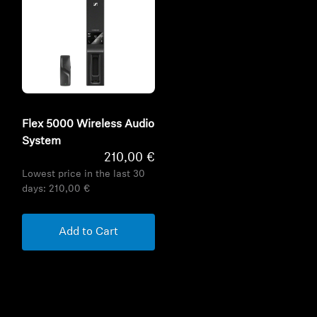
Flex 5000 Wireless Audio
System
210,00 €
Lowest price in the last 30
days:
210,00 €
Add to Cart