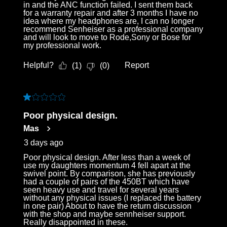
in and the ANC function failed. I sent them back
for a warranty repair and after 3 months I have no
idea where my headphones are, I can no longer
recommend Senheiser as a professional company
and will look to move to Rode,Sony or Bose for
my professional work.
Helpful?
Report
(
1
)
(
0
)
1 out of 5 stars.
Poor physical design.
Mas
3 days ago
Poor physical design. After less than a week of
use my daughters momentum 4 fell apart at the
swivel point. By comparison, she has previously
had a couple of pairs of the 450BT which have
seen heavy use and travel for several years
without any physical issues (I replaced the battery
in one pair) About to have the return discussion
with the shop and maybe sennheiser support.
Really disappointed in these.