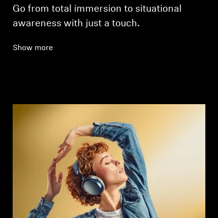
Go from total immersion to situational
awareness with just a touch.
Show more