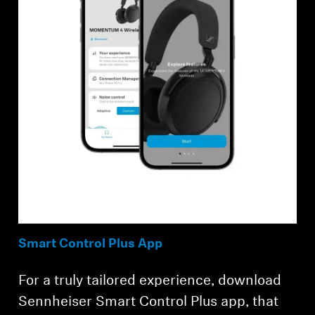
Smart Control Plus App
For a truly tailored experience, download
Sennheiser Smart Control Plus app, that