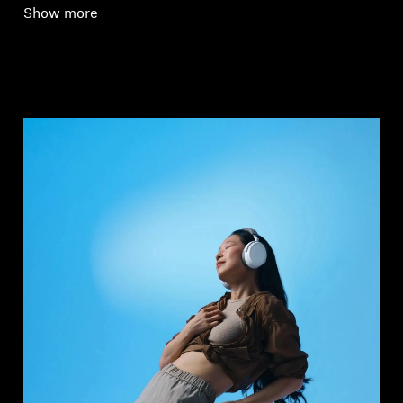
Show more