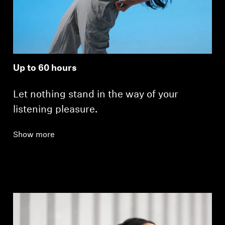
Up to 60 hours
Let nothing stand in the way of your
listening pleasure.
Show more