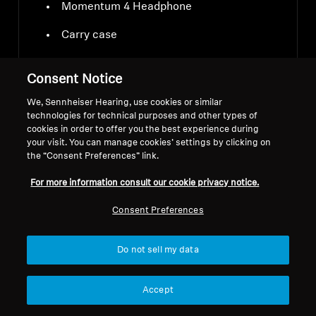
Momentum 4 Headphone
Carry case
USB-C charging cable
Consent Notice
Audio cable 3.5 mm and 2.5 mm jacks
We, Sennheiser Hearing, use cookies or similar
technologies for technical purposes and other types of
Airplane adapter
cookies in order to offer you the best experience during
your visit. You can manage cookies’ settings by clicking on
the “Consent Preferences” link.
For more information consult our cookie privacy notice.
Consent Preferences
Downloads
Do not sell my data
Accept