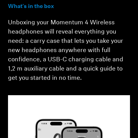
What's in the box
Unboxing your Momentum 4 Wireless
headphones will reveal everything you
need: a carry case that lets you take your
new headphones anywhere with full
confidence, a USB-C charging cable and
Login required
1,2 m auxiliary cable and a quick guide to
get you started in no time.
Log in to your account to add products to your
wishlist and view your previously saved items.
Login