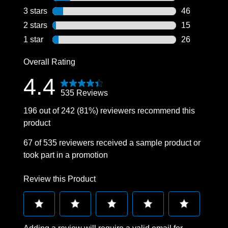
76 reviews wi
3 stars
stars
46
46 reviews wi
2 stars
stars
15
15 reviews wi
1 star
stars
26
26 reviews wi
Overall Rating
4.4
535 Reviews
196 out of 242 (81%) reviewers recommend this
product
67 of 535 reviewers received a sample product or
took part in a promotion
Review this Product
Select
Select
Select
Select
Select