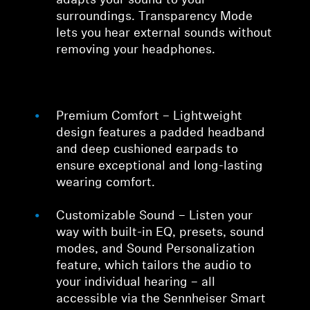
adapts your sound to your
surroundings. Transparency Mode
lets you hear external sounds without
removing your headphones.
Premium Comfort – Lightweight
design features a padded headband
and deep cushioned earpads to
ensure exceptional and long-lasting
wearing comfort.
Customizable Sound – Listen your
way with built-in EQ, presets, sound
modes, and Sound Personalization
feature, which tailors the audio to
your individual hearing – all
accessible via the Sennheiser Smart