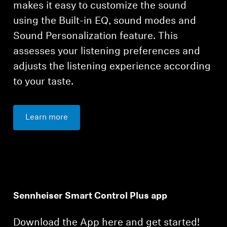
makes it easy to customize the sound
using the Built-in EQ, sound modes and
Sound Personalization feature. This
assesses your listening preferences and
adjusts the listening experience according
to your taste.
Learn more
Sennheiser Smart Control Plus app
Download the App here and get started!