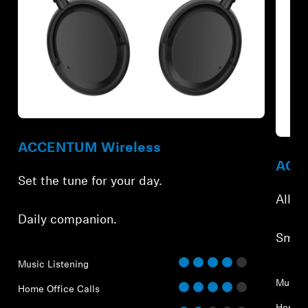
Refurbished
Refur
ACCENTUM Wireless
ACCE
Set the tune for your day.
All-d
Daily companion.
Smar
Music Listening
Music 
Home Office Calls