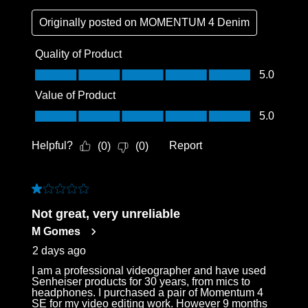
Originally posted on
MOMENTUM 4 Denim
Quality of Product
Quality of Product, 5.0 out of 5
5.0
Value of Product
Value of Product, 5.0 out of 5
5.0
Helpful?
Report
(
0
)
(
0
)
1 out of 5 stars.
Not great, very unreliable
M Gomes
2 days ago
I am a professional videographer and have used
Senheiser products for 30 years, from mics to
headphones. I purchased a pair of Momentum 4
SE for my video editing work. However 9 months