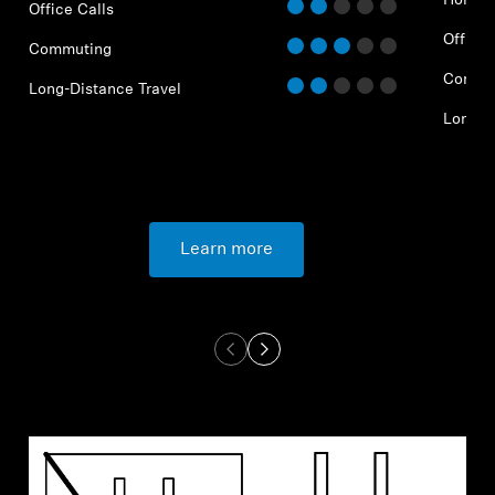
Home O
Office Calls
Office 
Commuting
Commu
Long-Distance Travel
Long-D
Learn more