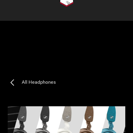
AMBEO Soundbars and Subs
Discover AMBEO
AMBEO Parts & Accessories
Explore
About Us
All Headphones
Innovations
Sound Space
Support