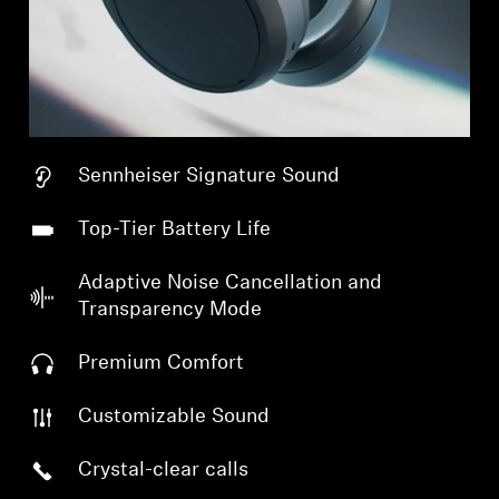
Sennheiser Signature Sound
Top-Tier Battery Life
Adaptive Noise Cancellation and
Transparency Mode
Premium Comfort
Customizable Sound
Crystal-clear calls