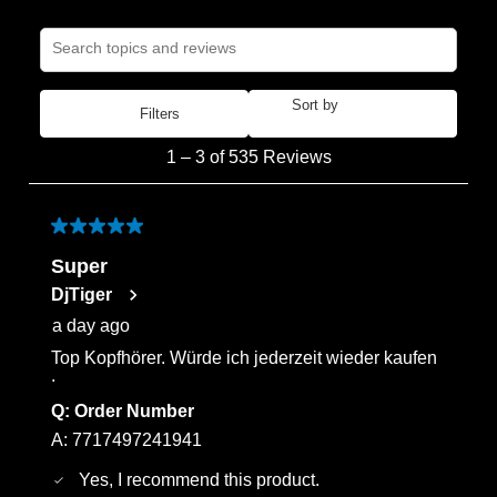
Search topics and reviews search region
Sort by
Filters
Most Recent
1
1
–
3 of 535
Reviews
to
3
of
5 out of 5 stars.
535
Super
Reviews
DjTiger
.
a day ago
Top Kopfhörer. Würde ich jederzeit wieder kaufen
.
Q:
Order Number
A:
7717497241941
Yes, I recommend this product.