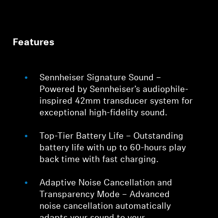
Features
Sennheiser Signature Sound –
Powered by Sennheiser’s audiophile-
inspired 42mm transducer system for
exceptional high-fidelity sound.
Top-Tier Battery Life – Outstanding
battery life with up to 60-hours play
back time with fast charging.
Adaptive Noise Cancellation and
Transparency Mode – Advanced
noise cancellation automatically