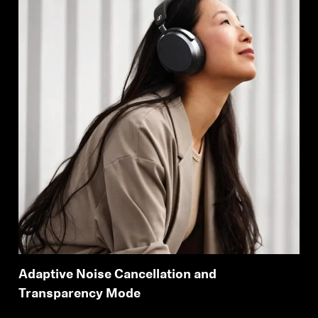
Adaptive Noise Cancellation and
Transparency Mode