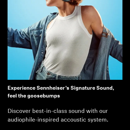
Experience Sennheiser’s Signature Sound,
feel the goosebumps
Discover best-in-class sound with our
audiophile-inspired accoustic system.