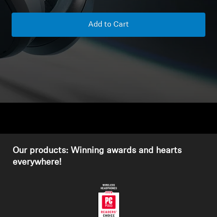
Headphone Parts & Accessories
Add to Cart
Hearing
Hearing by Category
TV Hearing Headphones
Hearing Resources
Our products: Winning awards and hearts
Genuine Hearing Parts & Accessories
everywhere!
Soundbars