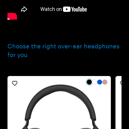
Choose the right over-ear headphones
for you