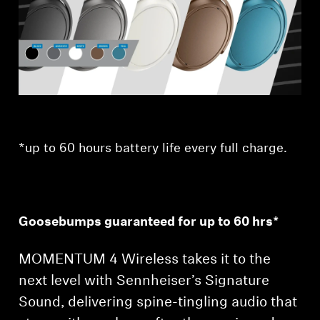
Professional
*up to 60 hours battery life every full charge.
Goosebumps guaranteed for up to 60 hrs*
MOMENTUM 4 Wireless takes it to the
next level with Sennheiser’s Signature
Sound, delivering spine-tingling audio that