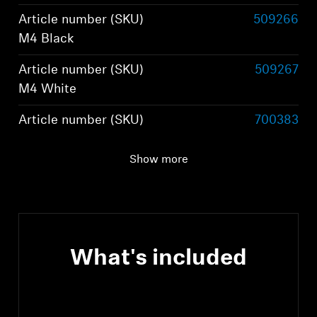
Article number (SKU)
509266
M4 Black
Article number (SKU)
509267
M4 White
Article number (SKU)
700383
M4 Graphite
Show more
Article number (SKU)
800074
M4 Brown
What's included