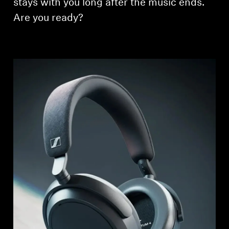
stays with you long after the music ends.
Are you ready?