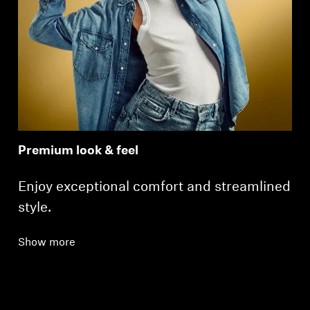
Premium look & feel
Enjoy exceptional comfort and streamlined
style.
Show more