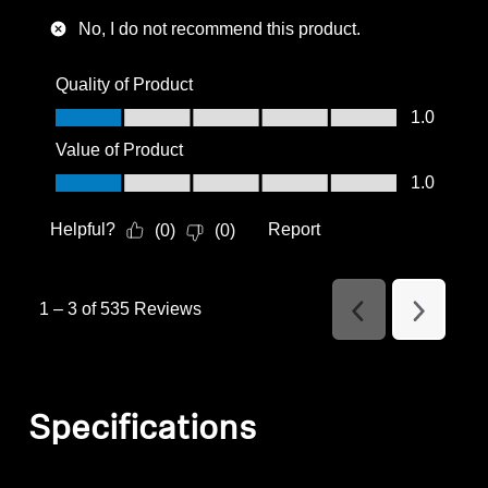
No, I do not recommend this product.
Quality of Product
Quality of Product, 1.0 out of 5
1.0
Value of Product
Value of Product, 1.0 out of 5
1.0
Helpful?
Report
(
0
)
(
0
)
1
–
3 of 535
Reviews
Previous
Next
Reviews
Reviews
Specifications