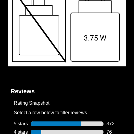
Reviews
Rating Snapshot
Select a row below to filter reviews.
5 stars
stars
372
372 reviews w
4 stars
stars
76