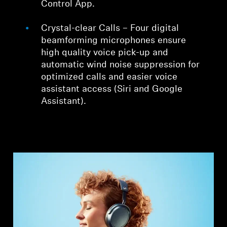
Control App.
Crystal-clear Calls – Four digital
beamforming microphones ensure
high quality voice pick-up and
automatic wind noise suppression for
optimized calls and easier voice
assistant access (Siri and Google
Assistant).