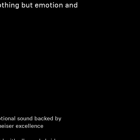
othing but emotion and
tional sound backed by
heiser excellence