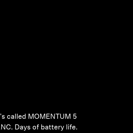
It's called MOMENTUM 5
NC. Days of battery life.