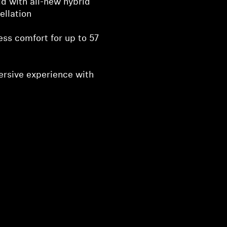
d with all-new hybrid
ellation
ess comfort for up to 57
ersive experience with