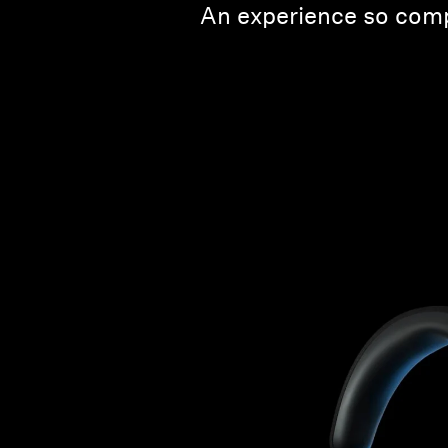
An experience so comp