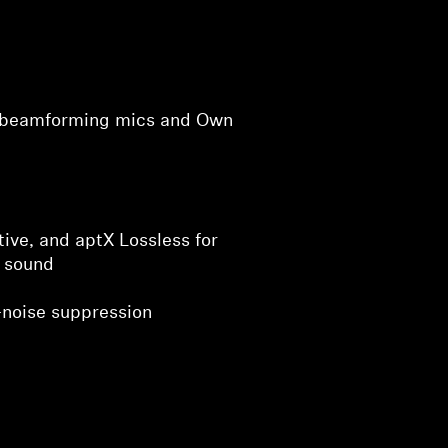
h beamforming mics and Own
ive, and aptX Lossless for
 sound
noise suppression