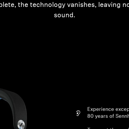
lete, the technology vanishes, leaving n
sound.
Experience excep
80 years of Senn