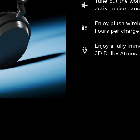
Tune-out the worl
active noise canc
Enjoy plush wirel
hours per charge
Enjoy a fully imm
3D Dolby Atmos
Login required
Log in to your account to add products to your wishlist and
view your previously saved items.
Login