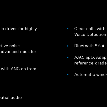
c driver for highly
Clear calls wit
Voice Detection
tive noise
Bluetooth ® 5.4
 advanced mics for
AAC, aptX Adapt
reference-grade
e with ANC on from
Automatic wind-
atial audio