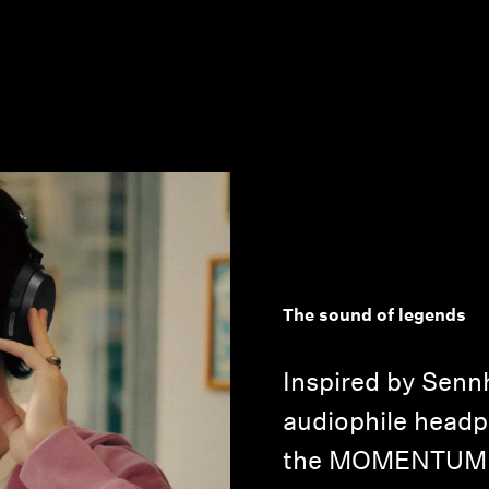
The sound of legends
Inspired by Sennh
audiophile headph
the MOMENTUM 5 