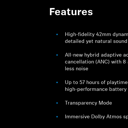
Features
High-fidelity 42mm dynami
detailed yet natural sound
All-new hybrid adaptive ac
cancellation (ANC) with 8
less noise
Up to 57 hours of playtim
high-performance battery
Transparency Mode
Immersive Dolby Atmos sp