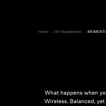
Home
All Headphones
MOMENTUM
What happens when you
Wireless. Balanced, yet 