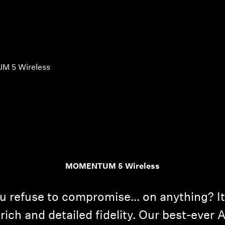
 5 Wireless
MOMENTUM 5 Wireless
 refuse to compromise... on anything? 
rich and detailed fidelity. Our best-ever A