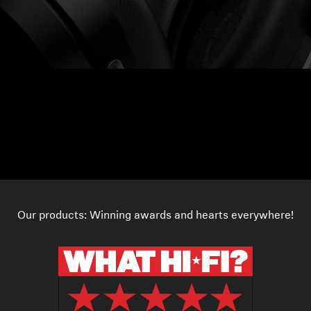
Our products: Winning awards and hearts everywhere!