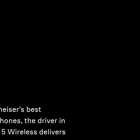
eiser’s best
ones, the driver in
Wireless delivers