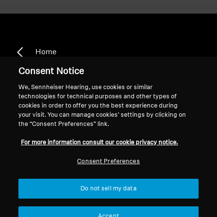
Home
Consent Notice
We, Sennheiser Hearing, use cookies or similar
technologies for technical purposes and other types of
Black Copper
cookies in order to offer you the best experience during
your visit. You can manage cookies’ settings by clicking on
the “Consent Preferences” link.
Sort
For more information consult our cookie privacy notice.
Consent Preferences
Do not sell my data
Accept