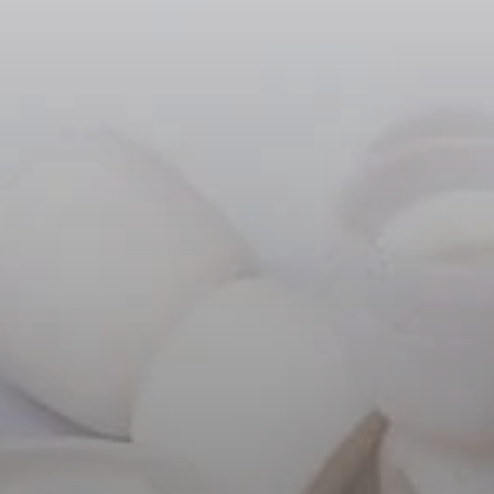
Headphone Parts & Accessories
Hearing
Hearing by Category
TV Hearing Headphones
Hearing Resources
Genuine Hearing Parts & Accessories
Soundbars