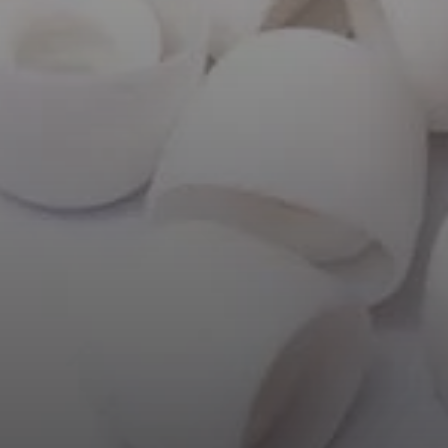
AMBEO Soundbars and Subs
Discover AMBEO
AMBEO Parts & Accessories
Explore
About Us
Innovations
Sound Space
Support