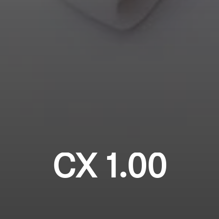
Login required
Professional
Log in to your account to add products to your
wishlist and view your previously saved items.
Login
CX 1.00