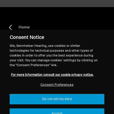
Home
Consent Notice
We, Sennheiser Hearing, use cookies or similar
technologies for technical purposes and other types of
CX 1.00
cookies in order to offer you the best experience during
your visit. You can manage cookies’ settings by clicking on
the “Consent Preferences” link.
Sort
For more information consult our cookie privacy notice.
Consent Preferences
Do not sell my data
Accept