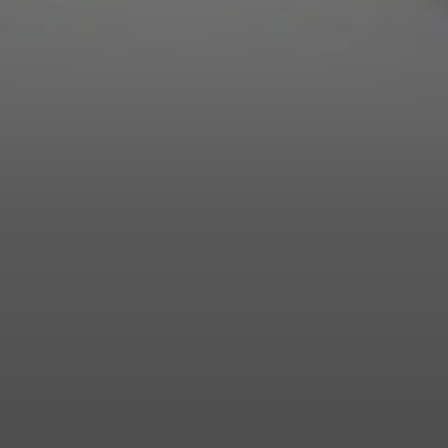
Login required
Log in to your account to add products to your wishlist and
view your previously saved items.
Login