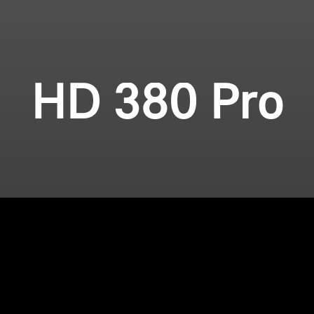
HD 380 Pro