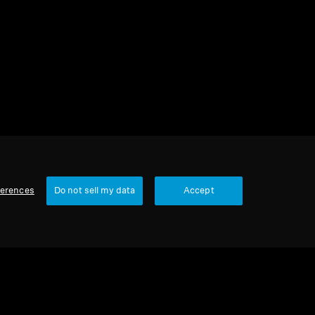
1 item
Sort
ferences
Do not sell my data
Accept