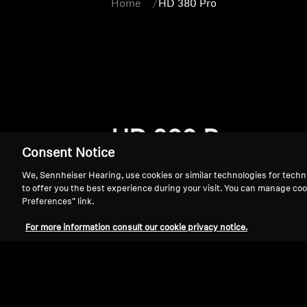
Home
HD 380 Pro
HD 380 Pro
Consent Notice
We, Sennheiser Hearing, use cookies or similar technologies for techn
to offer you the best experience during your visit. You can manage coo
Preferences” link.
For more information consult our cookie privacy notice.