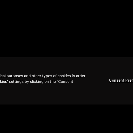
ical purposes and other types of cookies in order
Consent Pre
kies’ settings by clicking on the “Consent