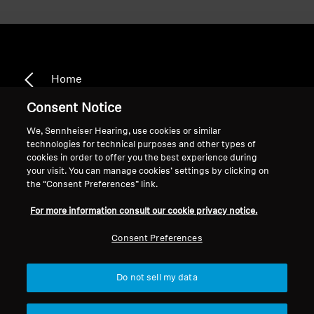
Home
Consent Notice
We, Sennheiser Hearing, use cookies or similar
technologies for technical purposes and other types of
HD 50TV
cookies in order to offer you the best experience during
your visit. You can manage cookies’ settings by clicking on
the “Consent Preferences” link.
Sort
For more information consult our cookie privacy notice.
Consent Preferences
Do not sell my data