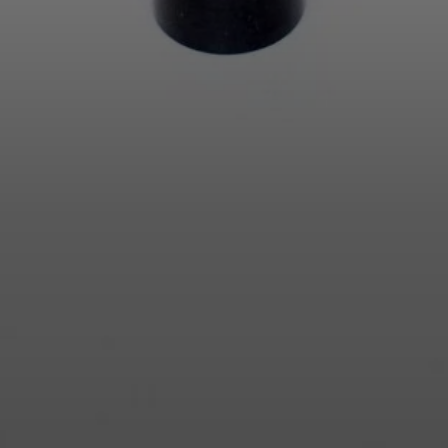
Login required
Log in to your account to add products to your wishlist and
view your previously saved items.
Login