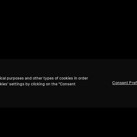
ical purposes and other types of cookies in order
Consent Pre
kies’ settings by clicking on the “Consent