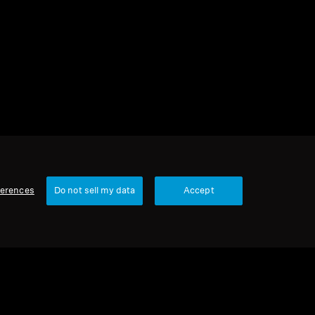
1 item
Sort
ferences
Do not sell my data
Accept