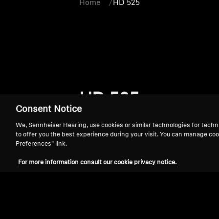
Home
HD 525
HD 525
Consent Notice
We, Sennheiser Hearing, use cookies or similar technologies for techn
to offer you the best experience during your visit. You can manage coo
Preferences” link.
For more information consult our cookie privacy notice.