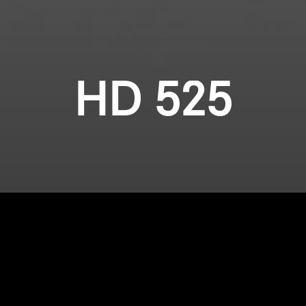
HD 525