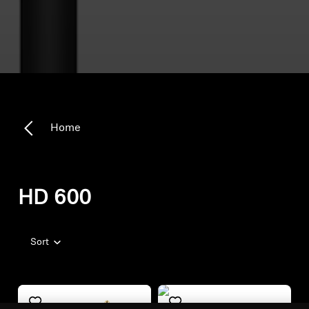
Home
HD 600
Sort