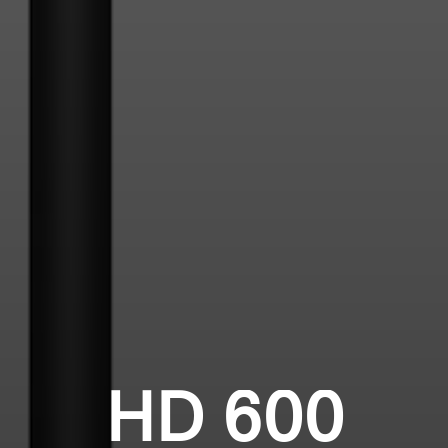
HD 600