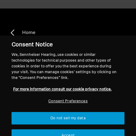
Home
Consent Notice
We, Sennheiser Hearing, use cookies or similar
technologies for technical purposes and other types of
IE 80
cookies in order to offer you the best experience during
your visit. You can manage cookies’ settings by clicking on
the “Consent Preferences” link.
Sort
For more information consult our cookie privacy notice.
Consent Preferences
Do not sell my data
Accept