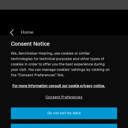
Home
Consent Notice
We, Sennheiser Hearing, use cookies or similar
technologies for technical purposes and other types of
MM 400
cookies in order to offer you the best experience during
your visit. You can manage cookies’ settings by clicking on
the “Consent Preferences” link.
Sort
For more information consult our cookie privacy notice.
Consent Preferences
Do not sell my data