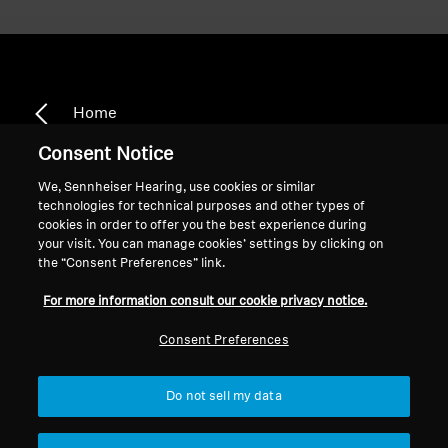
Home
Consent Notice
We, Sennheiser Hearing, use cookies or similar
technologies for technical purposes and other types of
MM 450
cookies in order to offer you the best experience during
your visit. You can manage cookies’ settings by clicking on
the “Consent Preferences” link.
Sort
For more information consult our cookie privacy notice.
Consent Preferences
Do not sell my data