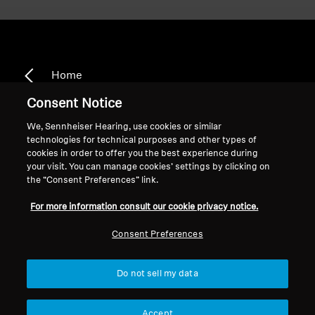
Home
Consent Notice
We, Sennheiser Hearing, use cookies or similar
technologies for technical purposes and other types of
RR 840
cookies in order to offer you the best experience during
your visit. You can manage cookies’ settings by clicking on
the “Consent Preferences” link.
Sort
For more information consult our cookie privacy notice.
Consent Preferences
Do not sell my data
Accept