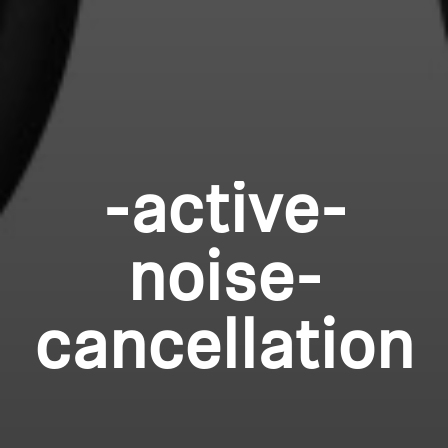
-active-
noise-
cancellation