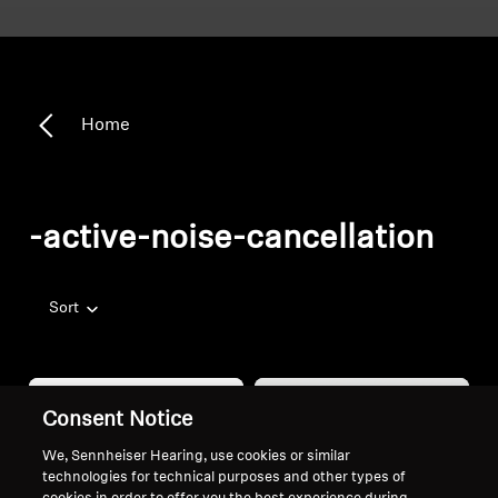
Home
-active-noise-cancellation
Sort
Consent Notice
We, Sennheiser Hearing, use cookies or similar
technologies for technical purposes and other types of