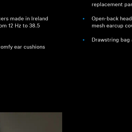
replacement par
ers made in Ireland
Open-back head
rom 12 Hz to 38.5
mesh earcup cove
Drawstring bag 
comfy ear cushions
Login required
Log in to your account to add products to your wishlist and
view your previously saved items.
Login