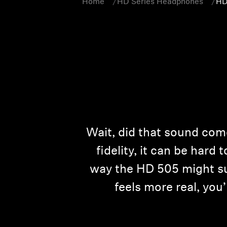
Home
HD Series Headphones
HD
Wait, did that sound com
fidelity, it can be hard 
way the HD 505 might sur
feels more real, you’