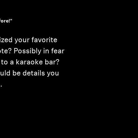
fore!"
ed your favorite
te? Possibly in fear
 to a karaoke bar?
uld be details you
.