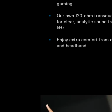
gaming
Our own 120-ohm transduc
for clear, analytic sound f
kHz
Enjoy extra comfort from 
and headband