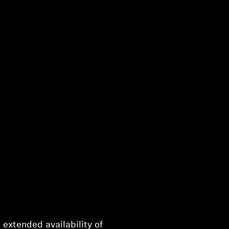
h extended availability of