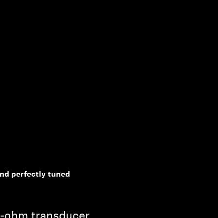
d perfectly tuned
0-ohm transducer