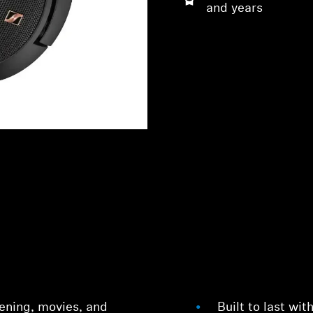
and years
stening, movies, and
Built to last wit