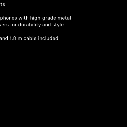
ts
phones with high-grade metal
rs for durability and style
and 1.8 m cable included