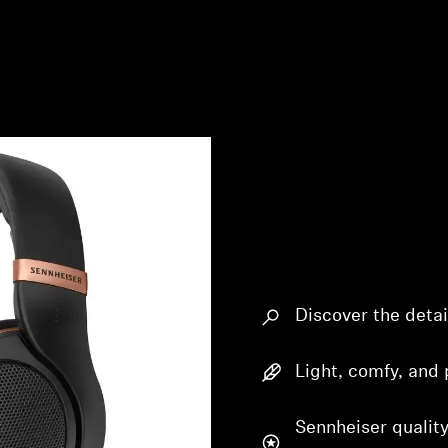
Discover the detai
Light, comfy, and 
Sennheiser quality