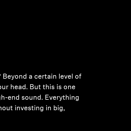
Beyond a certain level of
your head. But this is one
igh-end sound. Everything
hout investing in big,