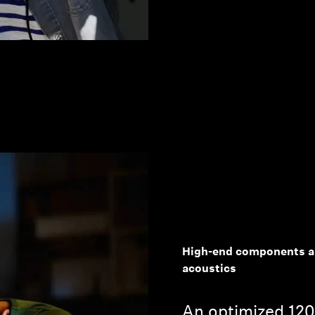
High-end components an
acoustics
An optimized 12