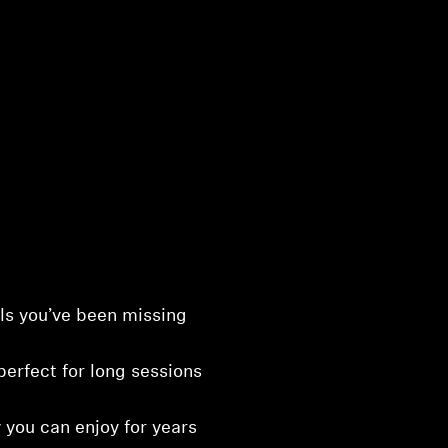
ls you’ve been missing
perfect for long sessions
 you can enjoy for years