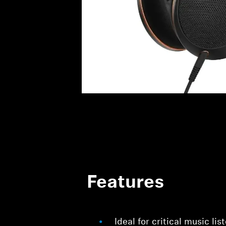
Features
Ideal for critical music li