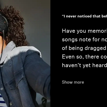
“I never noticed that be
Have you memoriz
songs note for no
of being dragged
Even so, there co
haven’t yet heard
Show more