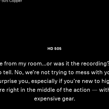
 505 Copper
HD 505
e from my room…or was it the recording? 
to tell. No, we’re not trying to mess with 
prise you, especially if you’re new to h
re right in the middle of the action — wit
expensive gear.