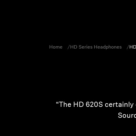
Home
HD Series Headphones
HD
“The HD 620S certainly o
Sourc