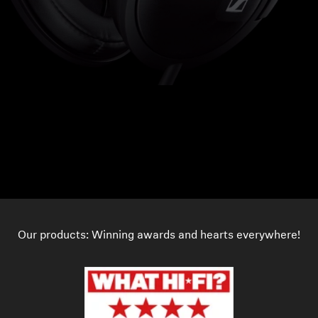
Our products: Winning awards and hearts everywhere!