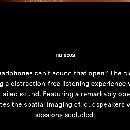
HD 620S
adphones can’t sound that open? The cl
g a distraction-free listening experienc
etailed sound. Featuring a remarkably op
ates the spatial imaging of loudspeakers 
sessions secluded.