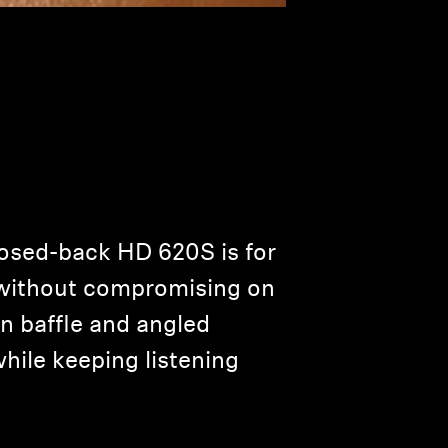
osed-back HD 620S is for
e without compromising on
en baffle and angled
while keeping listening