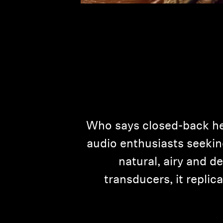
Who says closed-back he
audio enthusiasts seekin
natural, airy and d
transducers, it replic