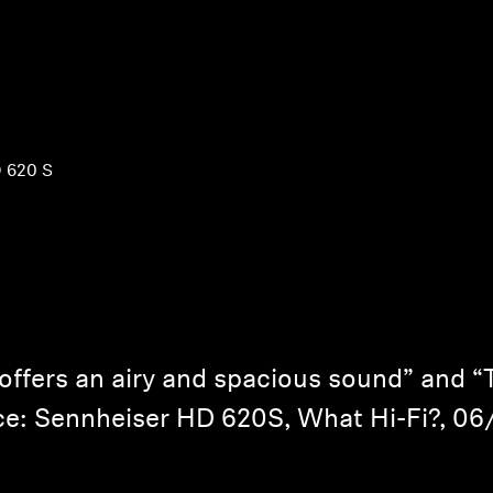
 620 S
ffers an airy and spacious sound” and “Th
e: Sennheiser HD 620S, What Hi-Fi?, 0