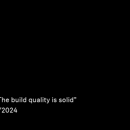
e build quality is solid”
6/2024