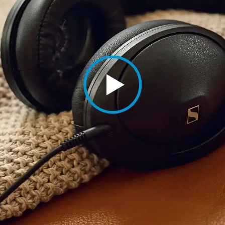
Login required
Log in to your account to add products to your wishlist and
view your previously saved items.
Login