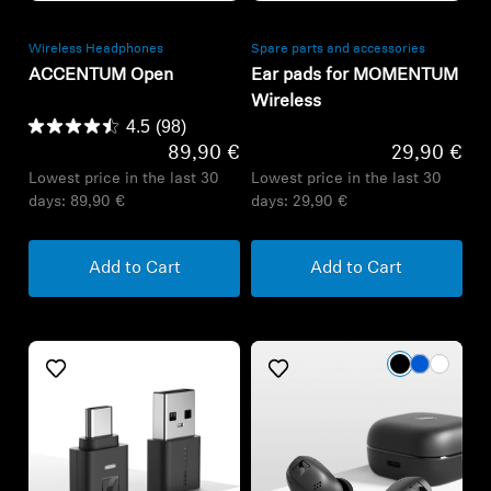
Wireless Headphones
Spare parts and accessories
ACCENTUM Open
Ear pads for MOMENTUM
Wireless
4.5
(98)
89,90 €
29,90 €
Lowest price in the last 30
Lowest price in the last 30
days:
89,90 €
days:
29,90 €
Add to Cart
Add to Cart