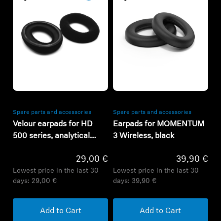
Refurbished
Refurbished
Spare parts and accessories
Spare parts and accessories
Velour earpads for HD
Earpads for MOMENTUM
500 series, analytical
3 Wireless, black
tuning
29,00 €
39,90 €
Lowest price in the last 30
Lowest price in the last 30
days:
29,00 €
days:
39,90 €
Add to Cart
Add to Cart