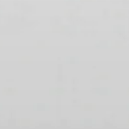
Professional