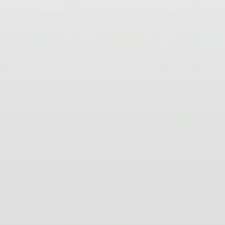
Headphone Parts & Accessories
Hearing
Hearing by Category
TV Hearing Headphones
Hearing Resources
Genuine Hearing Parts & Accessories
Soundbars