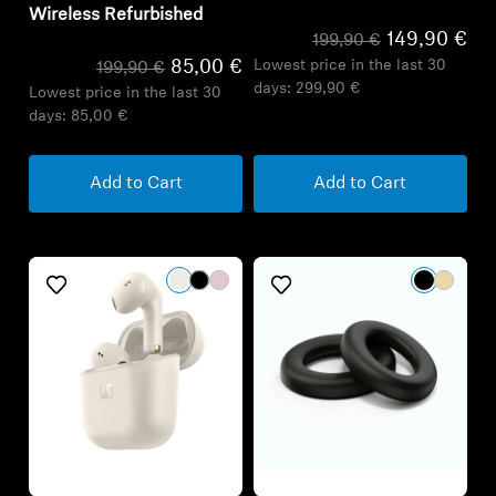
Wireless Refurbished
149,90 €
199,90 €
Lowest price in the last 30
85,00 €
199,90 €
days:
299,90 €
Lowest price in the last 30
days:
85,00 €
Add to Cart
Add to Cart
Refurbished
Refurbished