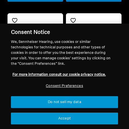
Consent Notice
We, Sennheiser Hearing, use cookies or similar
technologies for technical purposes and other types of
cookies in order to offer you the best experience during
your visit. You can manage cookies’ settings by clicking on
the “Consent Preferences” link.
Refurbished
Refurbished
For more information consult our cookie privacy notice.
Consent Preferences
Spare parts and accessories
Spare parts and accessories
Earpads with Cerumen
Velour earpads for HD
Filters for RS / RR series,
500 series, warm tuning,
Do not sell my data
(L, 1 pair)
black
9,90 €
29,00 €
Accept
Lowest price in the last 30
Lowest price in the last 30
days:
9,90 €
days:
29,00 €