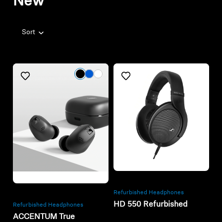
New
Sort
Refurbished
Refurbished
Refurbished Headphones
HD 550 Refurbished
Refurbished Headphones
ACCENTUM True