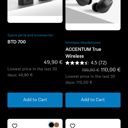
Refurbished
Refurbished
Spare parts and accessories
BTD 700
Wireless Headphones
ACCENTUM True
Wireless
49,90 €
4.5
(72)
Lowest price in the last 30
110,00 €
199,90 €
days:
49,90 €
Lowest price in the last 30
days:
110,00 €
Add to Cart
Add to Cart