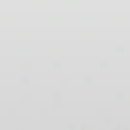
AMBEO Soundbars and Subs
Discover AMBEO
AMBEO Parts & Accessories
Explore
About Us
Innovations
Sound Space
Support