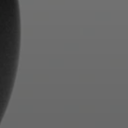
Login required
Log in to your account to add products to your
wishlist and view your previously saved items.
Login