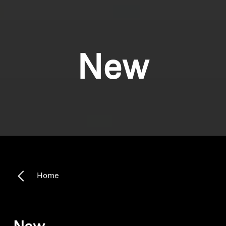
New
Home