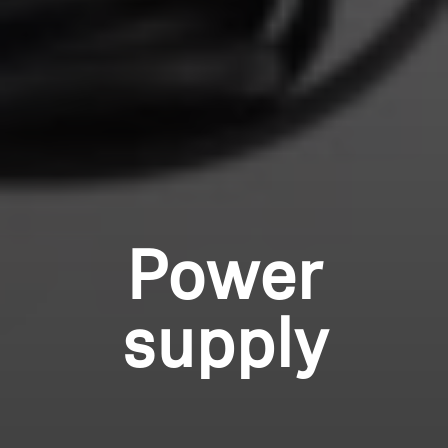
Power
supply