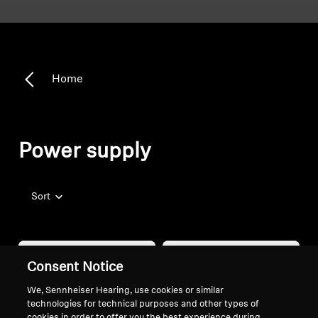
Home
Power supply
Sort
Consent Notice
We, Sennheiser Hearing, use cookies or similar
technologies for technical purposes and other types of
cookies in order to offer you the best experience during