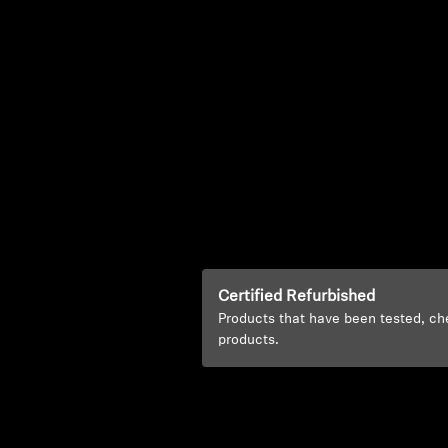
Certified Refurbished
Products that have been tested, ch
products.