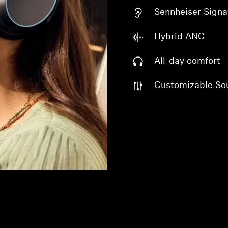
Sennheiser Signa
Hybrid ANC
All-day comfort
Customizable So