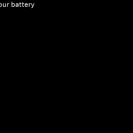
ur battery