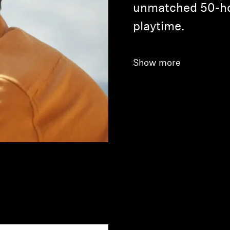
unmatched 50-ho
playtime.
Show more