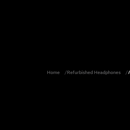
Home
Refurbished Headphones