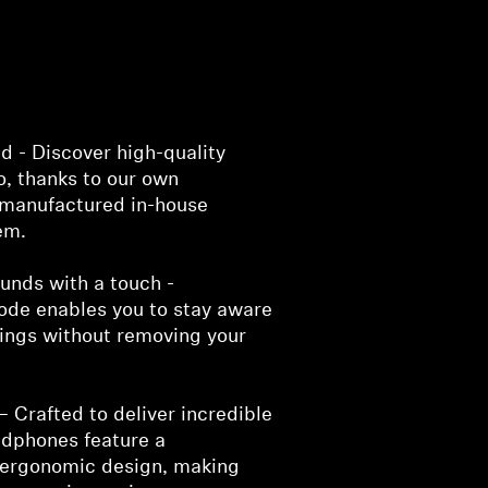
d - Discover high-quality
o, thanks to our own
manufactured in-house
em.
unds with a touch -
de enables you to stay aware
dings without removing your
– Crafted to deliver incredible
adphones feature a
 ergonomic design, making