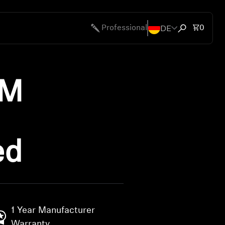
DE
Total 
Professional
0
Open search
UM
ed
1 Year Manufacturer
Warranty