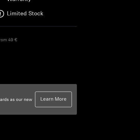
Limited Stock
from 49 €
Learn More
dards as our new