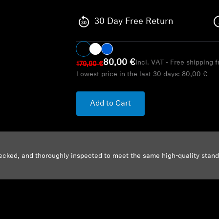
30 Day Free Return
80,00 €
Incl. VAT - Free shipping 
179,90 €
Lowest price in the last 30 days:
80,00 €
Add to Cart
ecked, and thoroughly inspected to meet the same high-quality stan