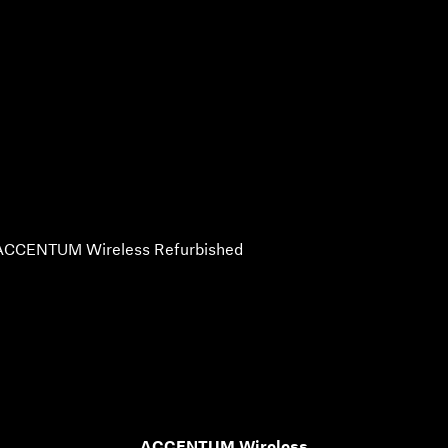
ACCENTUM Wireless Refurbished