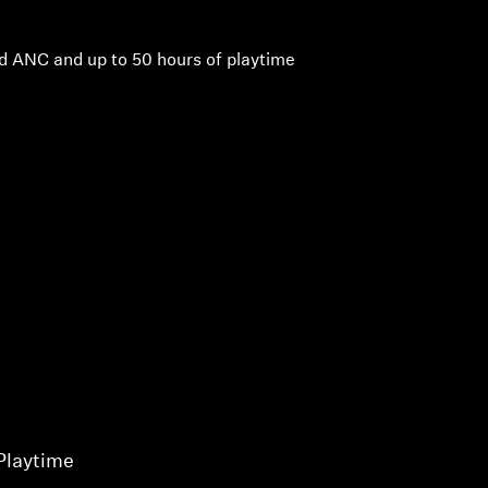
d ANC and up to 50 hours of playtime
Playtime