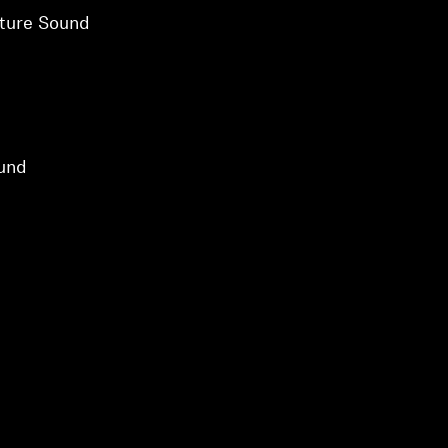
ture Sound
und