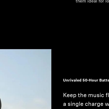
them ideal for l
Unrivaled 50-Hour Batt
Keep the music f
a single charge