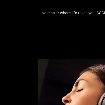
No matter where life takes you, ACC