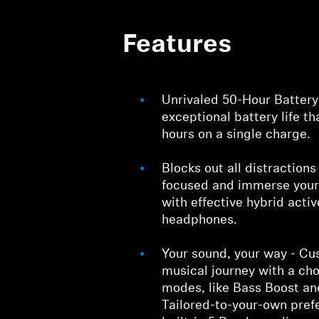
Features
Unrivaled 50-Hour Battery
exceptional battery life th
hours on a single charge.
Blocks out all distraction
focused and immerse yours
with effective hybrid acti
headphones.
Your sound, your way - Cu
musical journey with a ch
modes, like Bass Boost a
Tailored-to-your-own pref