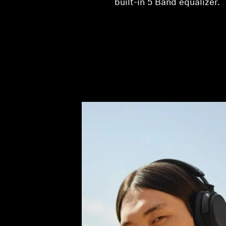
built-in 5 Band equalizer.