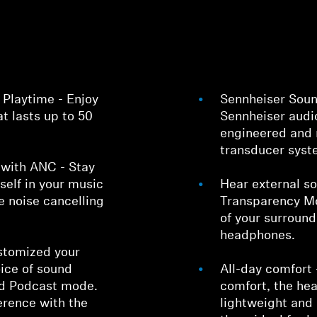
 Playtime - Enjoy
Sennheiser Soun
at lasts up to 50
Sennheiser audi
engineered and 
transducer syst
Login required
s with ANC - Stay
Log in to your account to add products to your wishlist and
elf in your music
Hear external so
view your previously saved items.
ve noise cancelling
Transparency Mo
of your surroun
Login
headphones.
stomized your
oice of sound
All-day comfort 
nd Podcast mode.
comfort, the he
erence with the
lightweight and