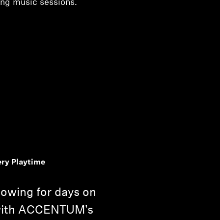
ong music sessions.
ery Playtime
lowing for days on
 with ACCENTUM's