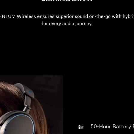
ACCENTUM Wireless
ENTUM Wireless ensures superior sound on-the-go with hybri
for every audio journey.
50-Hour Battery 