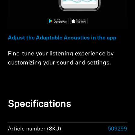
Adjust the Adaptable Acoustics in the app
Fine-tune your listening experience by
customizing your sound and settings.
Specifications
Article number (SKU)
509299