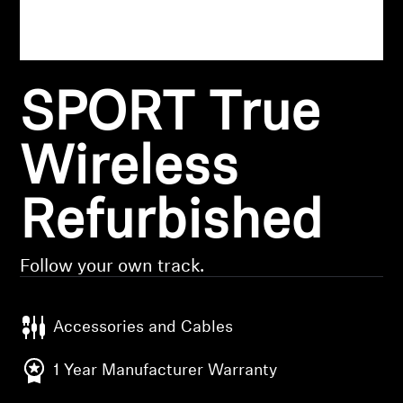
Headphone Parts & Accessories
SPORT True
Hearing
Hearing by Category
Wireless
TV Hearing Headphones
Refurbished
Hearing Resources
Follow your own track.
Genuine Hearing Parts & Accessories
Accessories and Cables
Soundbars
1 Year Manufacturer Warranty