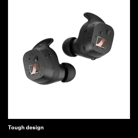
Login required
Log in to your account to add products to your
wishlist and view your previously saved items.
Login
Tough design