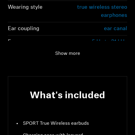
Wearing style
true wireless stereo
earphones
Ear coupling
ear canal
Frequency response
5 Hz to 21 kHz
(speaker)
Show more
What's included
SPORT True Wireless earbuds