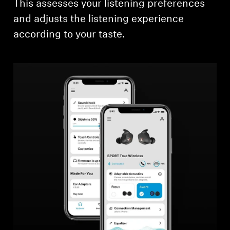
This assesses your listening preferences
and adjusts the listening experience
according to your taste.