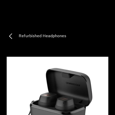
Professional
Refurbished Headphones