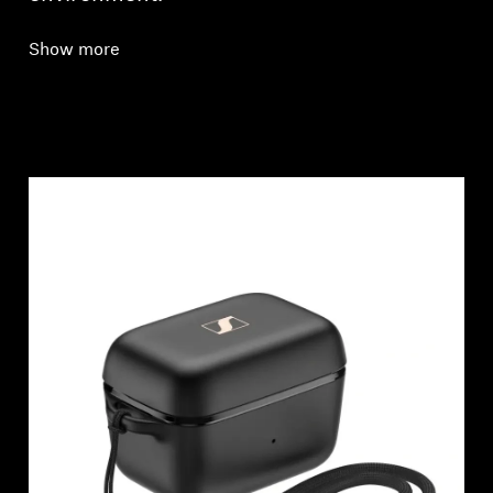
Show more