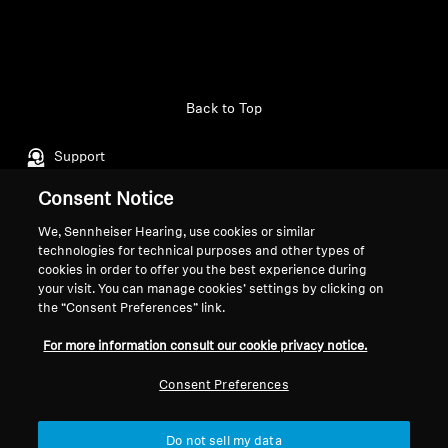
Back to Top
Support
Consent Notice
Legal Notice
Our Company
We, Sennheiser Hearing, use cookies or similar
technologies for technical purposes and other types of
About Us
cookies in order to offer you the best experience during
Withdraw Contract
Career at Sonova
your visit. You can manage cookies’ settings by clicking on
Press Contacts
the “Consent Preferences” link.
Global Privacy Policy
Newsroom
General Terms and Conditions of
For more information consult our cookie privacy notice.
Sennheiser Consumer
Online Sales to Consumers
Brand Ambassadors
Coordinated Vulnerability
Consent Preferences
Disclosure Policy
Do not sell my data