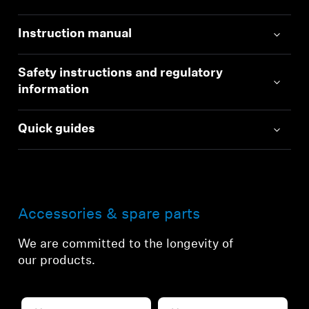
Instruction manual
Safety instructions and regulatory
information
Quick guides
Accessories & spare parts
We are committed to the longevity of
our products.