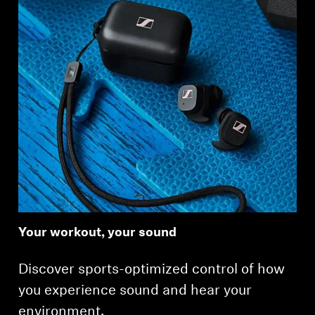
Your workout, your sound
Discover sports-optimized control of how
you experience sound and hear your
environment.