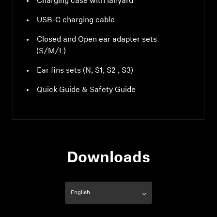
Charging case with lanyard
USB-C charging cable
Closed and Open ear adapter sets
(S/M/L)
Ear fins sets (N, S1, S2 , S3)
Quick Guide & Safety Guide
Downloads