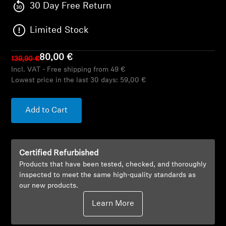
AMBEO Soundbars and Subs
30 Day Free Return
Limited Stock
Discover AMBEO
AMBEO Parts & Accessories
80,00 €
139,90 €
Incl. VAT - Free shipping from 49 €
Lowest price in the last 30 days:
59,00 €
Explore
Add to Cart
About Us
Innovations
Certified Refurbished
Products that have been tested, checked, and thoroughly
inspected to meet the same high-quality standards as
Sound Space
our new products.
Learn More
Support