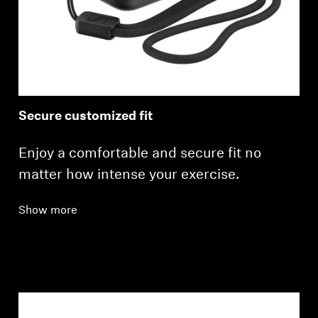
Secure customized fit
Enjoy a comfortable and secure fit no
matter how intense your exercise.
Show more