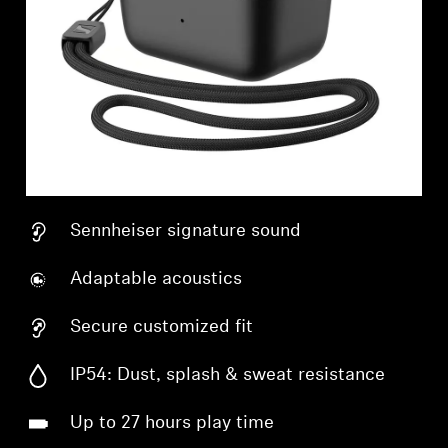
Sennheiser signature sound
Adaptable acoustics
Secure customized fit
IP54: Dust, splash & sweat resistance
Up to 27 hours play time