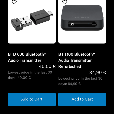
BTD 600 Bluetooth®
BT T100 Bluetooth®
Audio Transmitter
Audio Transmitter
40,00 €
Refurbished
84,90 €
Lowest price in the last 30
days:
40,00 €
Lowest price in the last 30
days:
84,90 €
Add to Cart
Add to Cart