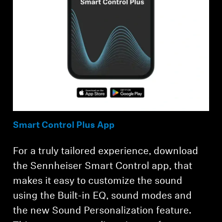
Smart Control Plus App
For a truly tailored experience, download
the Sennheiser Smart Control app, that
makes it easy to customize the sound
using the Built-in EQ, sound modes and
the new Sound Personalization feature.