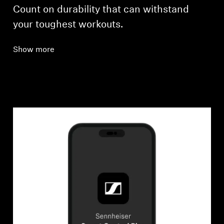
Count on durability that can withstand
your toughest workouts.
Show more