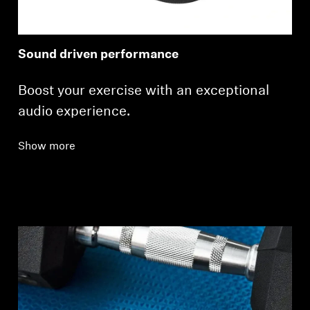
Sound driven performance
Boost your exercise with an exceptional
audio experience.
Show more