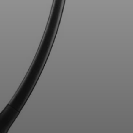
Professional