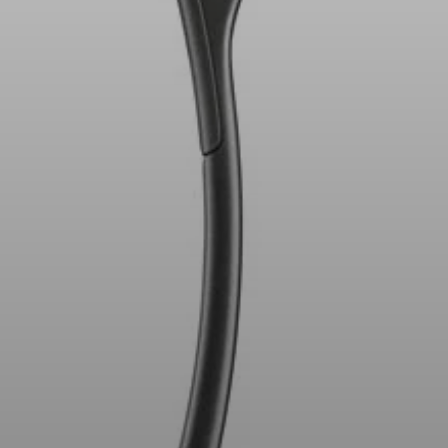
AMBEO Soundbars and Subs
Discover AMBEO
AMBEO Parts & Accessories
Explore
About Us
Innovations
Sound Space
Support