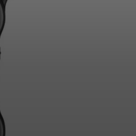
Login required
Log in to your account to add products to your
wishlist and view your previously saved items.
Login