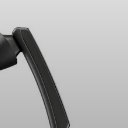
Headphone Parts & Accessories
Hearing
Hearing by Category
TV Hearing Headphones
Hearing Resources
Genuine Hearing Parts & Accessories
Soundbars