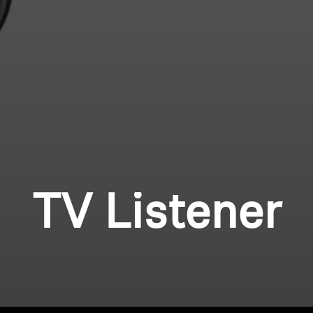
TV Listener