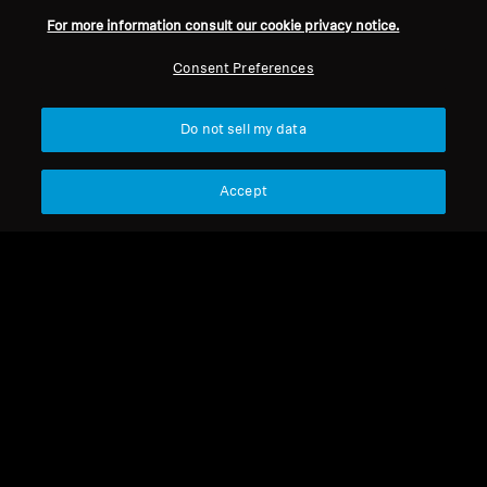
For more information consult our cookie privacy notice.
Refurbished
Refurbished
Consent Preferences
Refurbished TV Headphones
TV Headphones
Do not sell my data
Set 860 Refurbished
RS 275 TV Headphones
Accept
4.4
(17)
210,00 €
249,90 €
249,00 €
Lowest price in the last 30
Lowest price in the last 30
days:
210,00 €
days:
249,90 €
Add to Cart
Add to Cart