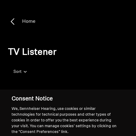
Home
TV Listener
Sort
Consent Notice
We, Sennheiser Hearing, use cookies or similar
technologies for technical purposes and other types of
cookies in order to offer you the best experience during
your visit. You can manage cookies’ settings by clicking on
the “Consent Preferences” link.