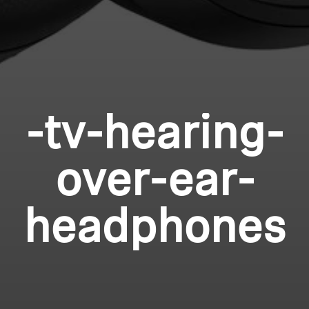
-tv-hearing-
over-ear-
headphones