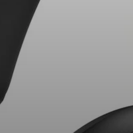
AMBEO Soundbars and Subs
Discover AMBEO
AMBEO Parts & Accessories
Explore
About Us
Innovations
Sound Space
Support