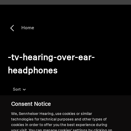
Home
-tv-hearing-over-ear-
headphones
Sort
Consent Notice
We, Sennheiser Hearing, use cookies or similar
technologies for technical purposes and other types of
cookies in order to offer you the best experience during
your visit. You can manage cookies’ settings by clicking on