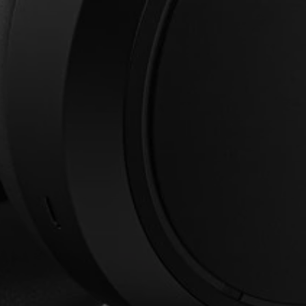
Login required
Log in to your account to add products to your
wishlist and view your previously saved items.
Login