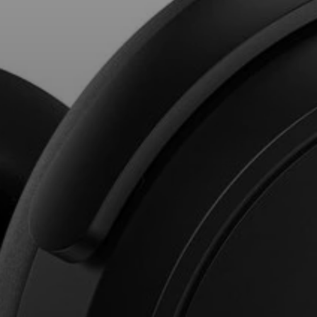
Professional