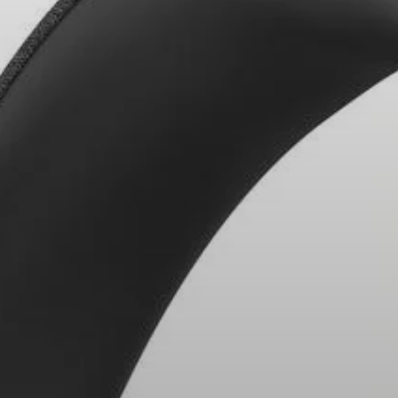
Headphone Parts & Accessories
Hearing
Hearing by Category
TV Hearing Headphones
Hearing Resources
Genuine Hearing Parts & Accessories
Soundbars