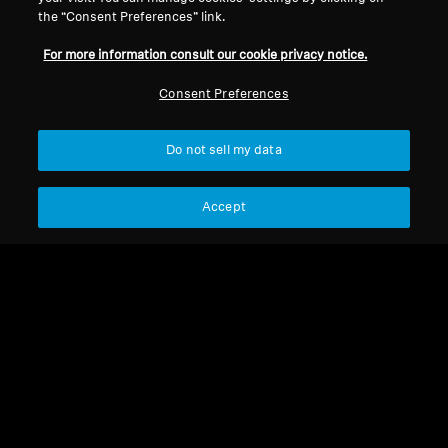
the “Consent Preferences” link.
For more information consult our cookie privacy notice.
Consent Preferences
Refurbished
Refurbished
Do not sell my data
Wireless Headphones
Refurbished Headphones
MOMENTUM 4 Wireless
MOMENTUM 4 Copper
Accept
Refurbished
4.4
(535)
199,00 €
170,00 €
369,90 €
399,90 €
Lowest price in the last 30
Lowest price in the last 30
days:
204,00 €
days:
170,00 €
Add to Cart
Add to Cart