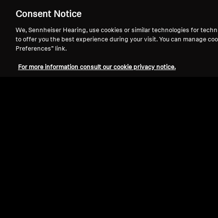
Consent Notice
We, Sennheiser Hearing, use cookies or similar technologies for techn
to offer you the best experience during your visit. You can manage coo
Preferences” link.
For more information consult our cookie privacy notice.
Refurbished
Spare parts and accessories
Silicone Ear Tips, Black, 5 Pair