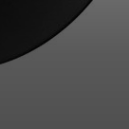
Login required
Log in to your account to add products to your wishlist and
view your previously saved items.
Login