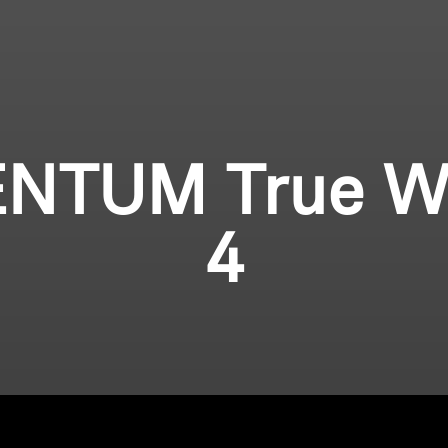
TUM True Wi
4