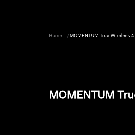
Home
MOMENTUM True Wireless 4
MOMENTUM True 