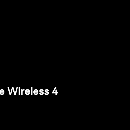
Wireless 4