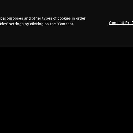
ical purposes and other types of cookies in order
Consent Pre
kies’ settings by clicking on the “Consent
Refurbished
Ref
Spare parts and accessories
Spare
Earbuds set MOMENTUM True Wireless 4
Sili