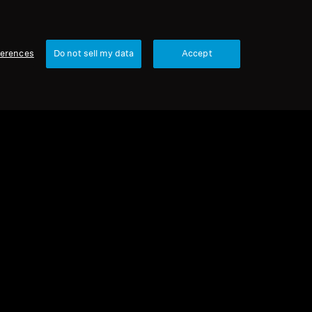
ferences
Do not sell my data
Accept
urbished
 parts and accessories
cone Ear Tips, White, 5 Pair