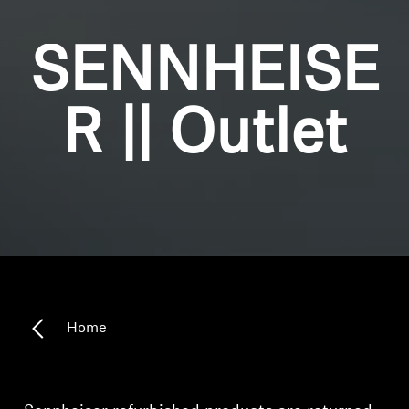
SENNHEISE
R || Outlet
Home