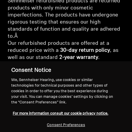
Sennheiser refurbished products are returned
products with only minor cosmetic
imperfections. The products have undergone
rigorous testing that ensures our high
standards of function and quality are adhered
to.Â
Our refurbished products are offered at a
reduced price with a
30
-day return policy
, as
well as our standard
2-year warranty
.
Consent Notice
We, Sennheiser Hearing, use cookies or similar
SENNHEISER || Outlet
technologies for technical purposes and other types of
cookies in order to offer you the best experience during
your visit. You can manage cookies’ settings by clicking on
the “Consent Preferences” link.
Sort
For more information consult our cookie privacy notice.
Consent Preferences