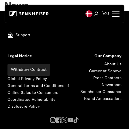
Skip to content
News
Total items
0
Open search mod
Back to Top
Headphones
Support
Headphones by Connectivity
Legal Notice
Our Company
Headphones by Style
About Us
Withdraw Contract
Career at Sonova
Press Contacts
Headphones by Purpose
Global Privacy Policy
Newsroom
General Terms and Conditions of
Sennheiser Consumer
Online Sales to Consumers
Headphones by Series
Brand Ambassadors
Coordinated Vulnerability
Disclosure Policy
Bluetooth Dongles
Featured Headphones