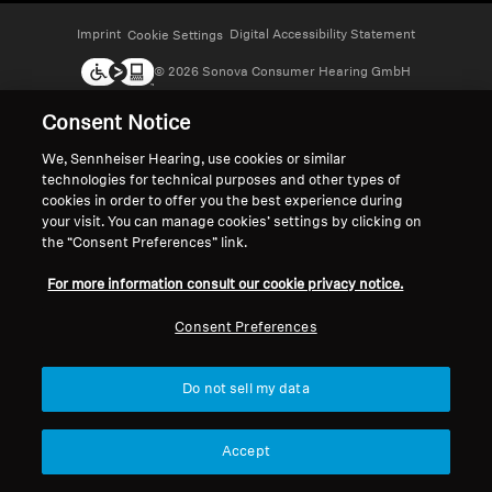
Headphone Parts & Accessories
Imprint
Digital Accessibility Statement
Cookie Settings
© 2026 Sonova Consumer Hearing GmbH
Consent Notice
Hearing
We accept:
We, Sennheiser Hearing, use cookies or similar
technologies for technical purposes and other types of
Hearing by Category
cookies in order to offer you the best experience during
your visit. You can manage cookies’ settings by clicking on
TV Hearing Headphones
the “Consent Preferences” link.
For more information consult our cookie privacy notice.
Hearing Resources
Consent Preferences
Genuine Hearing Parts & Accessories
Do not sell my data
Soundbars
Accept