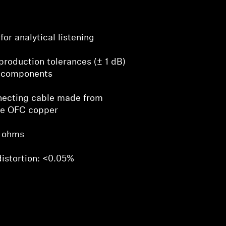
for analytical listening
production tolerances (± 1 dB)
 components
necting cable made from
ve OFC copper
 ohms
distortion: <0.05%