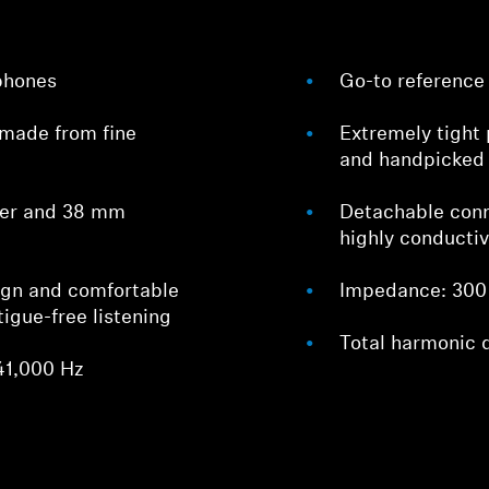
phones
Go-to reference 
made from fine
Extremely tight 
and handpicked
cer and 38 mm
Detachable con
highly conducti
Login required
Log in to your account to add products to your wishlist and
ign and comfortable
Impedance: 300
view your previously saved items.
tigue-free listening
Total harmonic 
Login
41,000 Hz