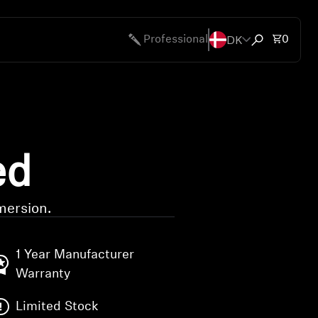
DK
Total 
Professional
0
Open search
ed
mersion.
1 Year Manufacturer
Warranty
Limited Stock