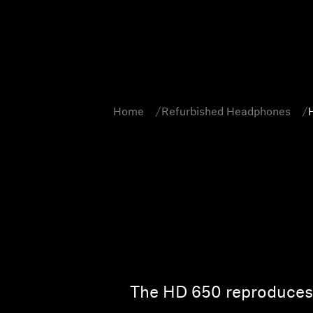
Home
Refurbished Headphones
The HD 650 reproduces t