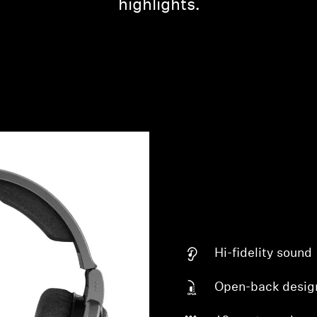
highlights.
Hi-fidelity sound
Open-back desig