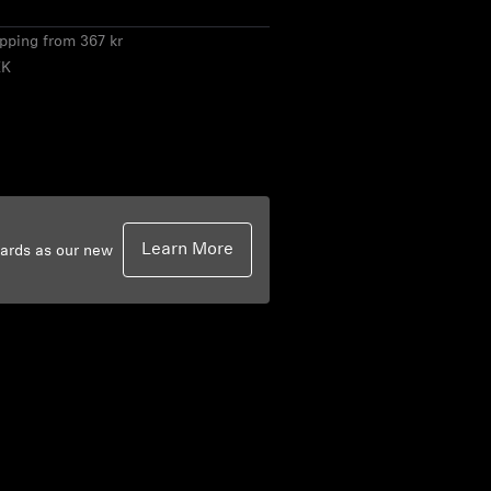
ipping from 367 kr
KK
Learn More
dards as our new