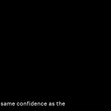
e same confidence as the