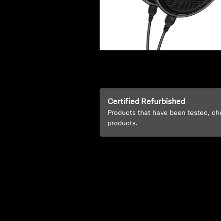
Certified Refurbished
Products that have been tested, ch
products.