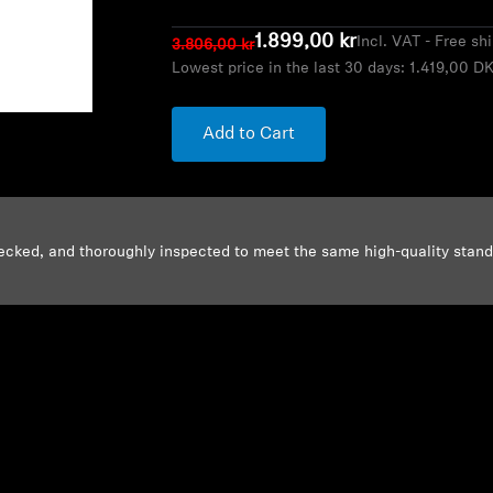
1.899,00 kr
Incl. VAT - Free sh
3.806,00 kr
Lowest price in the last 30 days:
1.419,00 D
Add to Cart
ecked, and thoroughly inspected to meet the same high-quality stan