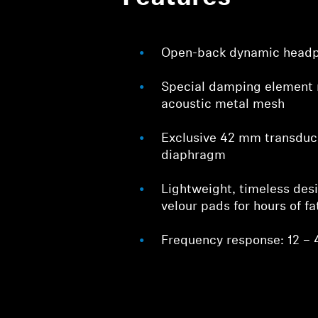
Open-back dynamic head
Special damping element 
acoustic metal mesh
Exclusive 42 mm transdu
diaphragm
Lightweight, timeless des
velour pads for hours of fa
Frequency response: 12 – 