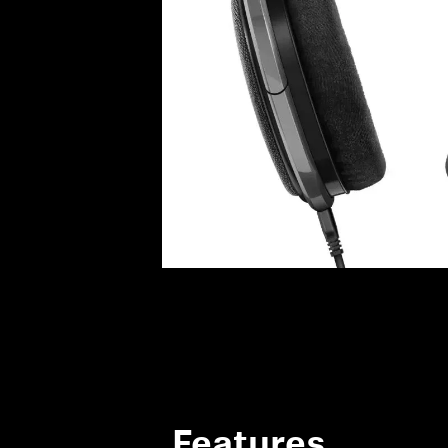
Features