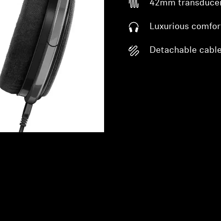
42mm transduce
Luxurious comfor
Detachable cabl