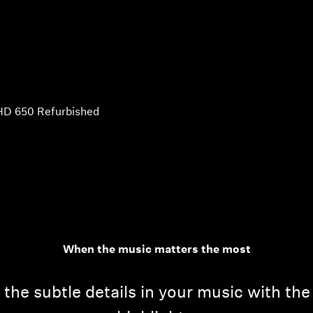
HD 650 Refurbished
When the music matters the most
he subtle details in your music with th