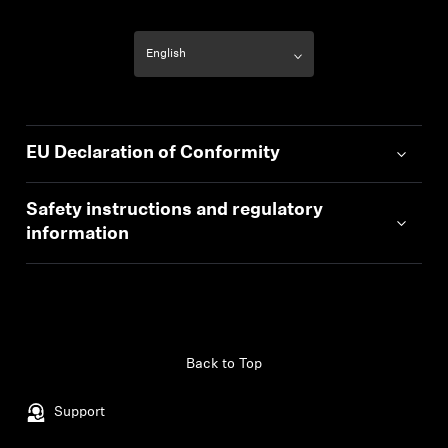
EU Declaration of Conformity
Safety instructions and regulatory
information
Back to Top
Support