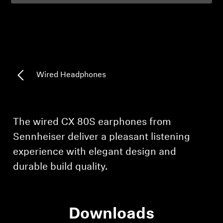
Professional
Wired Headphones
Login required
Log in to your account to add products to your
The wired CX 80S earphones from
wishlist and view your previously saved items.
Sennheiser deliver a pleasant listening
Login
experience with elegant design and
durable build quality.
Downloads