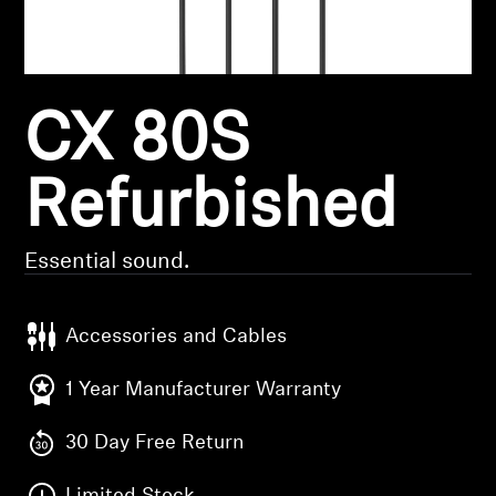
Headphone Parts & Accessories
CX 80S
Hearing
Hearing by Category
Refurbished
TV Hearing Headphones
Essential sound.
Hearing Resources
Accessories and Cables
Genuine Hearing Parts & Accessories
1 Year Manufacturer Warranty
30 Day Free Return
Soundbars