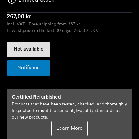
Limited Stock
AMBEO Soundbars and Subs
267,00 kr
Discover AMBEO
Incl. VAT - Free shipping from 367 kr
Lowest price in the last 30 days:
266,00 DKK
AMBEO Parts & Accessories
Not available
Explore
Notify me
About Us
Innovations
Certified Refurbished
Products that have been tested, checked, and thoroughly
Sound Space
inspected to meet the same high-quality standards as
our new products.
Learn More
Support