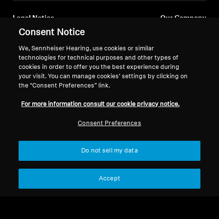
Legal Notice
Our Company
Consent Notice
About Us
Withdraw Contract
Career at Sonova
We, Sennheiser Hearing, use cookies or similar
Press Contacts
Global Privacy Policy
technologies for technical purposes and other types of
Newsroom
cookies in order to offer you the best experience during
General Terms and Conditions of
your visit. You can manage cookies’ settings by clicking on
Sennheiser Consumer
Online Sales to Consumers
the “Consent Preferences” link.
Brand Ambassadors
Coordinated Vulnerability
Disclosure Policy
For more information consult our cookie privacy notice.
Consent Preferences
Do not sell my data
Imprint
Digital Accessibility Statement
Cookie Settings
© 2026 Sonova Consumer Hearing GmbH
Accept
We accept: