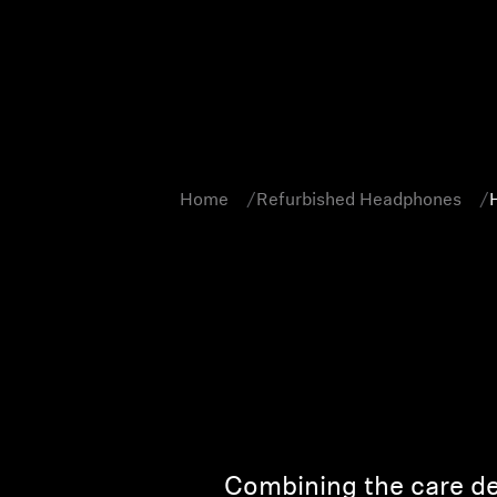
Home
Refurbished Headphones
Combining the care de