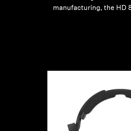
manufacturing, the HD 80