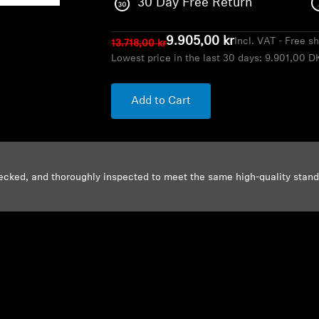
30 Day Free Return
9.905,00 kr
Incl. VAT - Free s
13.718,00 kr
Lowest price in the last 30 days:
9.901,00 D
Add to Cart
ecked, and thoroughly inspected to meet the same high-quality stan