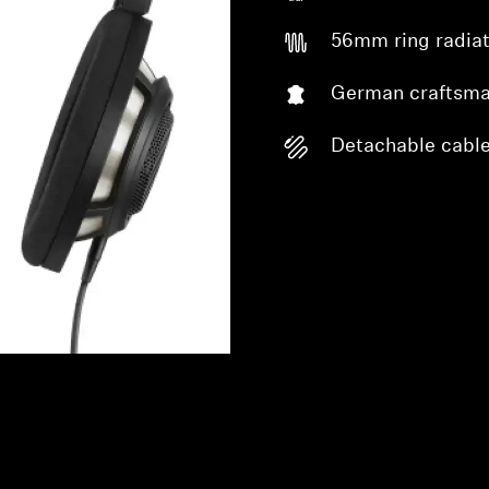
56mm ring radiat
German craftsma
Detachable cabl