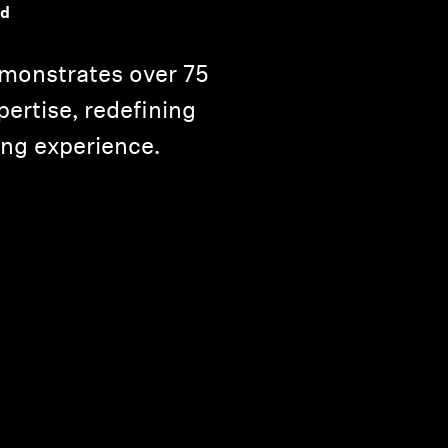
nd
monstrates over 75
pertise, redefining
ning experience.