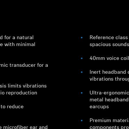
 for a natural
Reference class
ce with minimal
spacious sound
40mm voice coil 
Login required
ic transducer for a
Inert headband
Log in to your account to add products to your wishlist and
vibrations thro
view your previously saved items.
is limits vibrations
Login
dio reproduction
Ultra-ergonomic
metal headband 
 to reduce
earcups
Premium materia
e microfiber ear and
components prov