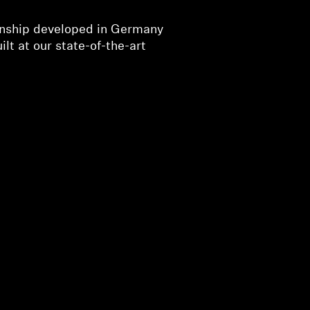
nship developed in Germany
ilt at our state-of-the-art