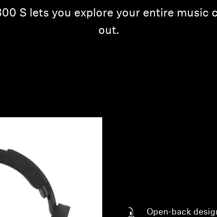
0 S lets you explore your entire music c
out.
Open-back desig