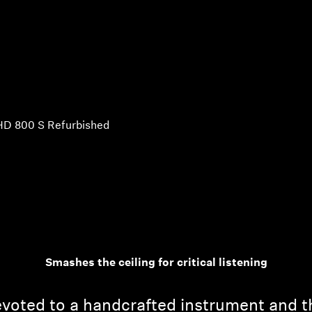
HD 800 S Refurbished
Smashes the ceiling for critical listening
voted to a handcrafted instrument and t