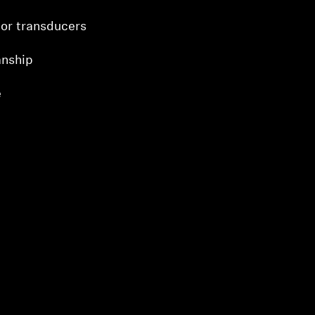
or transducers
nship
e