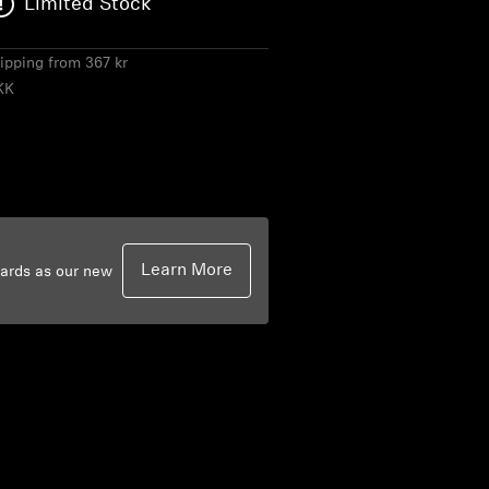
Limited Stock
hipping from 367 kr
KK
Learn More
dards as our new