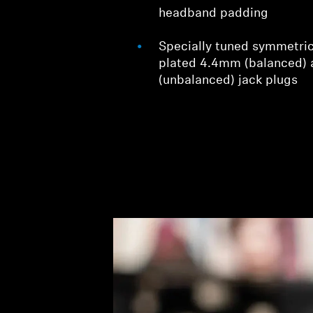
headband padding
Specially tuned symmetric
plated 4.4mm (balanced)
(unbalanced) jack plugs