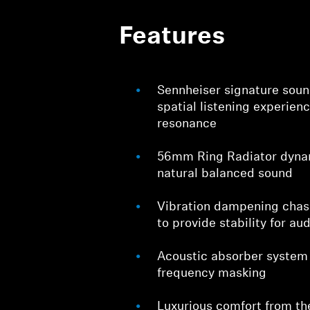
Features
Sennheiser signature sound
spatial listening experien
resonance
56mm Ring Radiator dynam
natural balanced sound
Vibration dampening chass
to provide stability for au
Acoustic absorber system
frequency masking
Luxurious comfort from th