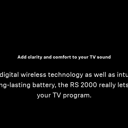
Add clarity and comfort to your TV sound
digital wireless technology as well as int
g-lasting battery, the RS 2000 really lets
your TV program.