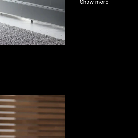
Show more