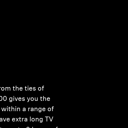
om the ties of
00 gives you the
within a range of
ave extra long TV