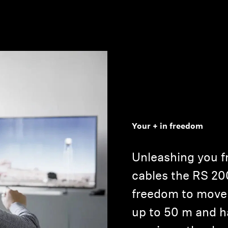
Your + in freedom
Unleashing you fr
cables the RS 20
freedom to move 
up to 50 m and h