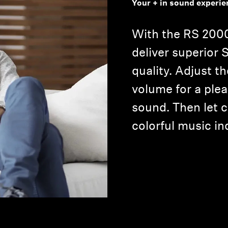
Your + in sound experie
With the RS 2000
deliver superior
quality. Adjust th
volume for a ple
sound. Then let 
Login required
colorful music in
Log in to your account to add products to your wishlist and
view your previously saved items.
Login