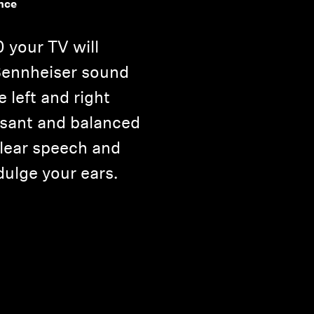
nce
 your TV will
 Sennheiser sound
e left and right
asant and balanced
clear speech and
dulge your ears.