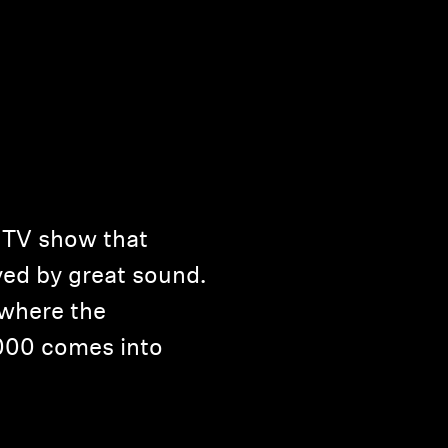
t TV show that
ed by great sound.
 where the
000 comes into