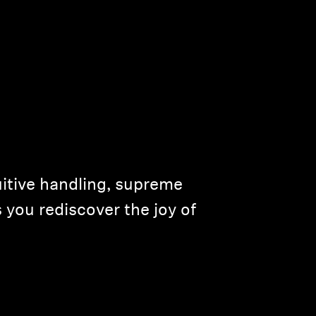
uitive handling, supreme
 you rediscover the joy of