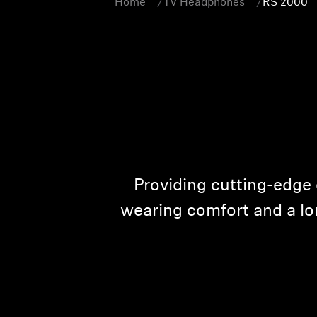
Home
TV Headphones
RS 2000
Providing cutting-edge 
wearing comfort and a lon