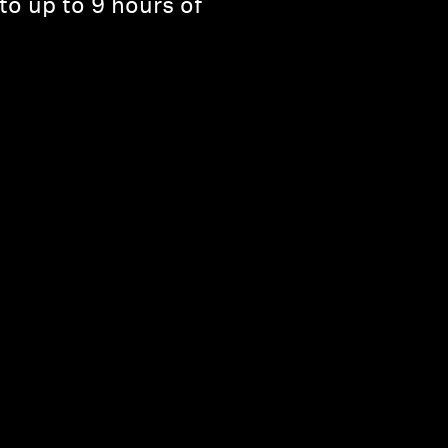
to up to 9 hours of