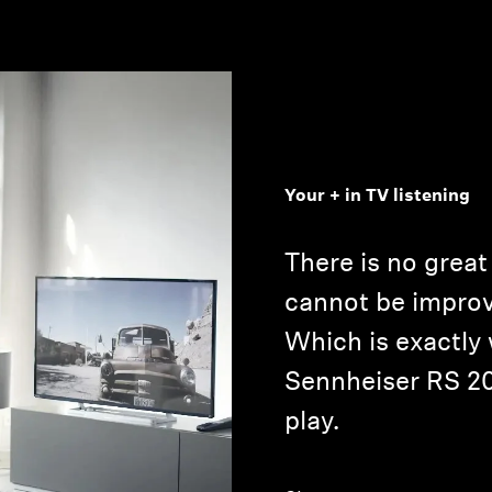
Your + in TV listening
There is no grea
cannot be improv
Which is exactly
Sennheiser RS 2
play.