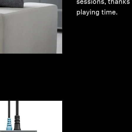
sessions, thanks 
playing time.