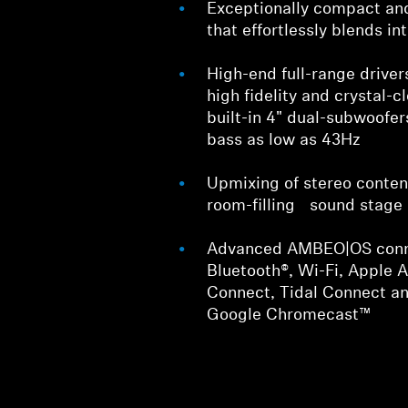
Exceptionally compact an
that effortlessly blends i
High-end full-range driver
high fidelity and crystal-c
built-in 4" dual-subwoofer
bass as low as 43Hz
Upmixing of stereo conten
room-filling sound stage
Advanced AMBEO|OS conne
Bluetooth®, Wi-Fi, Apple A
Connect, Tidal Connect an
Google Chromecast™