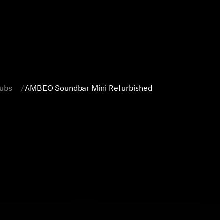
Subs
AMBEO Soundbar Mini Refurbished