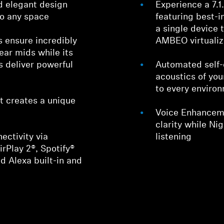
d elegant design
Experience a 7.
nto any space
featuring best-
a single device 
s ensure incredibly
AMBEO virtualiz
lear mids while its
s deliver powerful
Automated self-c
acoustics of you
to every enviro
t creates a unique
Voice Enhanceme
clarity while Ni
ctivity via
listening
irPlay 2®, Spotify®
d Alexa built-in and