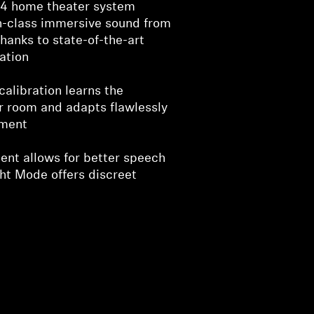
1.4 home theater system
in-class immersive sound from
thanks to state-of-the-art
ation
alibration learns the
r room and adapts flawlessly
nment
nt allows for better speech
ght Mode offers discreet