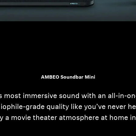
AMBEO Soundbar Mini
s most immersive sound with an all-in-o
ophile-grade quality like you’ve never hea
y a movie theater atmosphere at home in