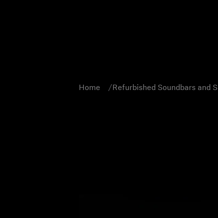
Home
Refurbished Soundbars and 