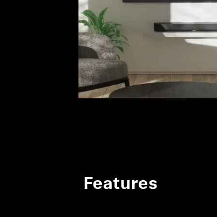
Features