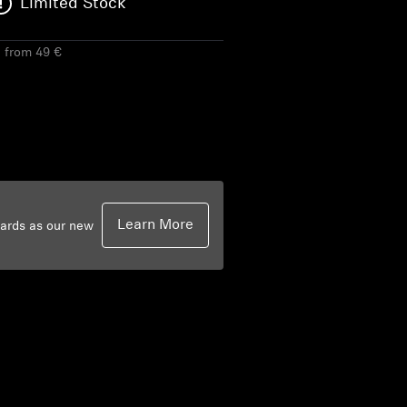
Limited Stock
g from 49 €
Learn More
dards as our new