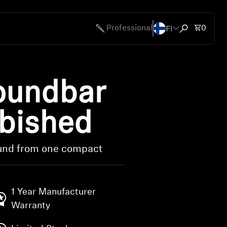
FI
Total 
Professional
0
Open search
undbar
rbished
ound from one compact
1 Year Manufacturer
Warranty