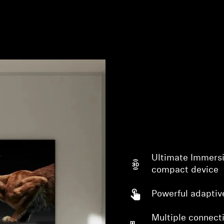
Login required
Log in to your account to add products to your wishlist and
view your previously saved items.
Ultimate Immersi
Login
compact device
Powerful adaptiv
Multiple connecti