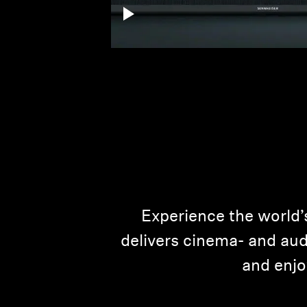
Experience the world’
delivers cinema- and audi
and enjo