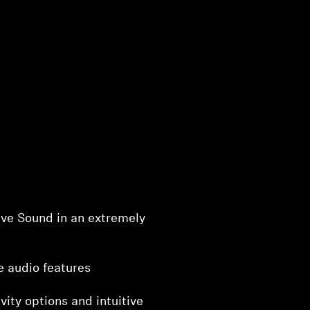
ve Sound in an extremely
e audio features
vity options and intuitive