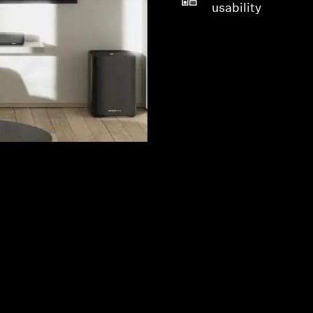
usability