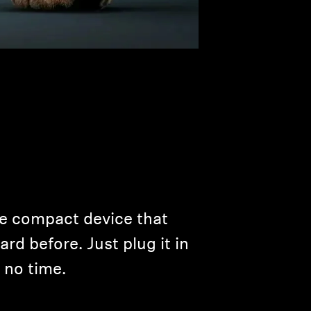
ne compact device that
rd before. Just plug it in
 no time.