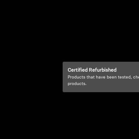
Certified Refurbished
Products that have been tested, ch
products.