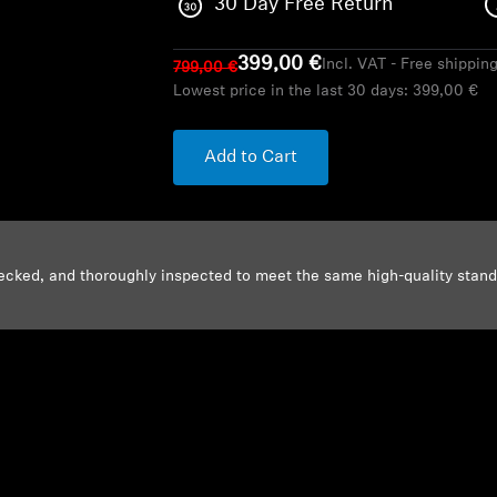
30 Day Free Return
399,00 €
Incl. VAT - Free shippin
799,00 €
Lowest price in the last 30 days:
399,00 €
Add to Cart
ecked, and thoroughly inspected to meet the same high-quality stan