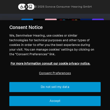
© 2026 Sonova Consumer Hearing GmbH
We accept:
Consent Notice
We, Sennheiser Hearing, use cookies or similar
technologies for technical purposes and other types of
cookies in order to offer you the best experience during
your visit. You can manage cookies’ settings by clicking on
the “Consent Preferences” link.
For more information consult our cookie privacy notice.
Consent Preferences
Do not sell my data
Accept