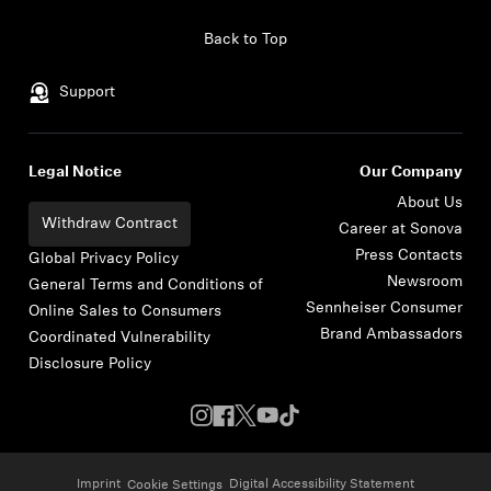
Skip to content
Back to Top
Support
Legal Notice
Our Company
About Us
Withdraw Contract
Career at Sonova
Press Contacts
Global Privacy Policy
Newsroom
General Terms and Conditions of
Sennheiser Consumer
Online Sales to Consumers
Brand Ambassadors
Coordinated Vulnerability
Disclosure Policy
Imprint
Digital Accessibility Statement
Cookie Settings