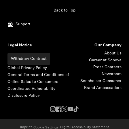
Skip to content
Back to Top
Support
Legal Notice
Our Company
About Us
Withdraw Contract
Career at Sonova
Press Contacts
Global Privacy Policy
Newsroom
General Terms and Conditions of
Sennheiser Consumer
Online Sales to Consumers
Brand Ambassadors
Coordinated Vulnerability
Disclosure Policy
Imprint
Digital Accessibility Statement
Cookie Settings