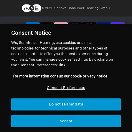
© 2026 Sonova Consumer Hearing GmbH
We accept:
Consent Notice
We, Sennheiser Hearing, use cookies or similar
technologies for technical purposes and other types of
cookies in order to offer you the best experience during
your visit. You can manage cookies’ settings by clicking on
the “Consent Preferences” link.
For more information consult our cookie privacy notice.
Consent Preferences
Do not sell my data
Accept