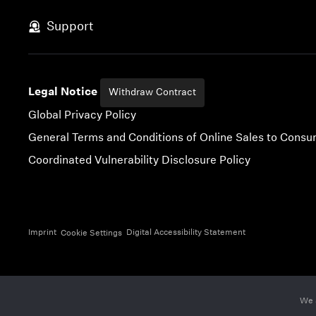
Skip to content
Support
Legal Notice
Withdraw Contract
Global Privacy Policy
General Terms and Conditions of Online Sales to Cons
Coordinated Vulnerability Disclosure Policy
Imprint
Digital Accessibility Statement
Cookie Settings
We 