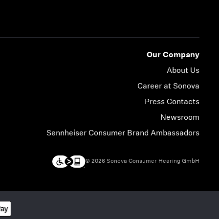
Our Company
About Us
Career at Sonova
Press Contacts
Newsroom
Sennheiser Consumer Brand Ambassadors
© 2026 Sonova Consumer Hearing GmbH