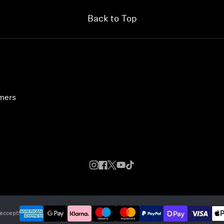
Back to Top
umers
accept: