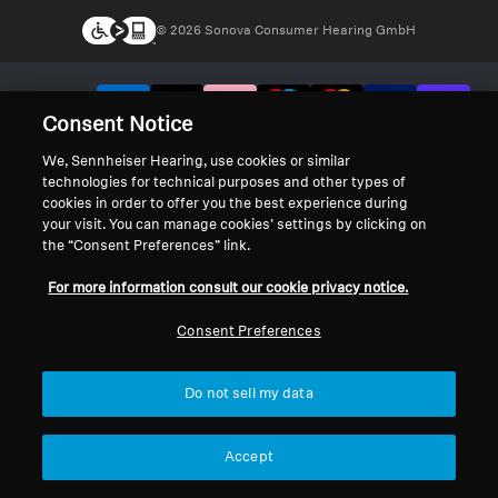
© 2026 Sonova Consumer Hearing GmbH
We accept:
Consent Notice
We, Sennheiser Hearing, use cookies or similar
technologies for technical purposes and other types of
cookies in order to offer you the best experience during
your visit. You can manage cookies’ settings by clicking on
the “Consent Preferences” link.
For more information consult our cookie privacy notice.
Consent Preferences
Do not sell my data
Accept