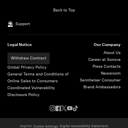
Skip to content
Back to Top
Support
Legal Notice
Our Company
About Us
Withdraw Contract
Career at Sonova
Press Contacts
Global Privacy Policy
Newsroom
General Terms and Conditions of
Sennheiser Consumer
Online Sales to Consumers
Brand Ambassadors
Coordinated Vulnerability
Disclosure Policy
Imprint
Digital Accessibility Statement
Cookie Settings