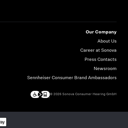
Our Company
About Us
Career at Sonova
Press Contacts
Newsroom
Sennheiser Consumer Brand Ambassadors
© 2026 Sonova Consumer Hearing GmbH