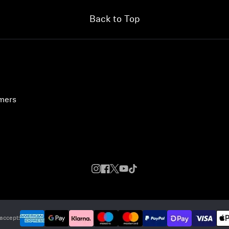
Back to Top
umers
accept: