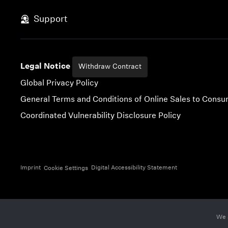
Skip to content
Support
Legal Notice
Withdraw Contract
Global Privacy Policy
General Terms and Conditions of Online Sales to Cons
Coordinated Vulnerability Disclosure Policy
Imprint
Digital Accessibility Statement
Cookie Settings
We 