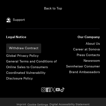
Skip to content
Back to Top
Support
Legal Notice
Our Company
About Us
Withdraw Contract
Career at Sonova
Press Contacts
Global Privacy Policy
Newsroom
General Terms and Conditions of
Sennheiser Consumer
Online Sales to Consumers
Brand Ambassadors
Coordinated Vulnerability
Disclosure Policy
Imprint
Digital Accessibility Statement
Cookie Settings