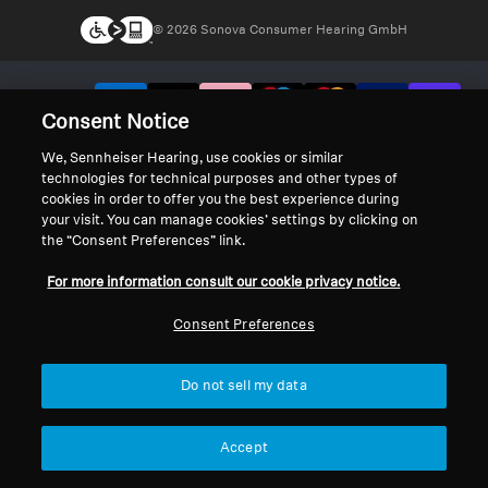
© 2026 Sonova Consumer Hearing GmbH
We accept:
Consent Notice
We, Sennheiser Hearing, use cookies or similar
technologies for technical purposes and other types of
cookies in order to offer you the best experience during
your visit. You can manage cookies’ settings by clicking on
the “Consent Preferences” link.
For more information consult our cookie privacy notice.
Consent Preferences
Do not sell my data
Accept