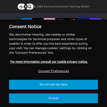
© 2026 Sonova Consumer Hearing GmbH
We accept:
Consent Notice
We, Sennheiser Hearing, use cookies or similar
technologies for technical purposes and other types of
cookies in order to offer you the best experience during
your visit. You can manage cookies’ settings by clicking on
the “Consent Preferences” link.
For more information consult our cookie privacy notice.
Consent Preferences
Do not sell my data
Accept