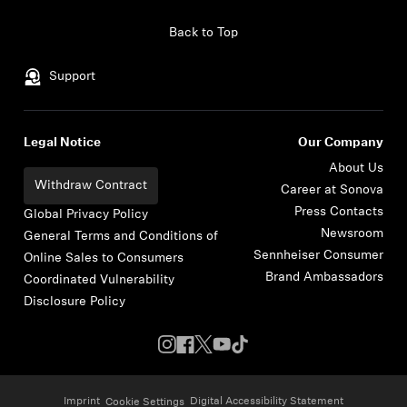
Skip to content
Back to Top
Support
Legal Notice
Our Company
About Us
Withdraw Contract
Career at Sonova
Press Contacts
Global Privacy Policy
Newsroom
General Terms and Conditions of
Sennheiser Consumer
Online Sales to Consumers
Brand Ambassadors
Coordinated Vulnerability
Disclosure Policy
Imprint
Digital Accessibility Statement
Cookie Settings