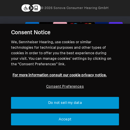
© 2026 Sonova Consumer Hearing GmbH
We accept:
Consent Notice
We, Sennheiser Hearing, use cookies or similar
technologies for technical purposes and other types of
cookies in order to offer you the best experience during
your visit. You can manage cookies’ settings by clicking on
the “Consent Preferences” link.
For more information consult our cookie privacy notice.
Consent Preferences
Do not sell my data
Accept