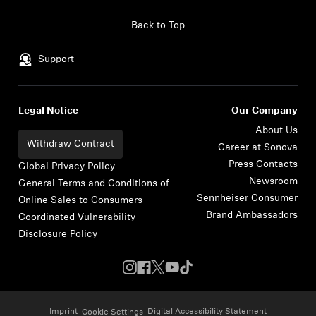
Skip to content
Back to Top
Support
Legal Notice
Our Company
About Us
Withdraw Contract
Career at Sonova
Press Contacts
Global Privacy Policy
Newsroom
General Terms and Conditions of
Sennheiser Consumer
Online Sales to Consumers
Brand Ambassadors
Coordinated Vulnerability
Disclosure Policy
Imprint
Digital Accessibility Statement
Cookie Settings