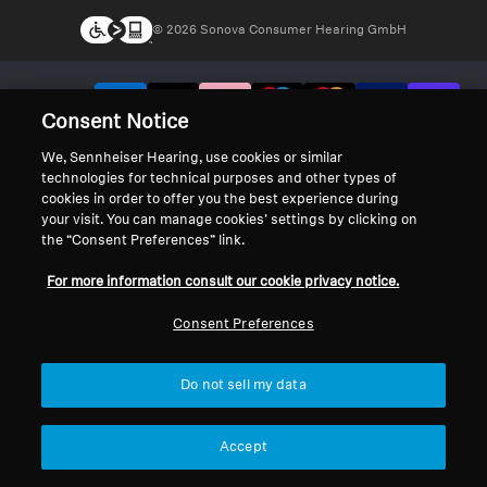
© 2026 Sonova Consumer Hearing GmbH
We accept:
Consent Notice
We, Sennheiser Hearing, use cookies or similar
technologies for technical purposes and other types of
cookies in order to offer you the best experience during
your visit. You can manage cookies’ settings by clicking on
the “Consent Preferences” link.
For more information consult our cookie privacy notice.
Consent Preferences
Do not sell my data
Accept