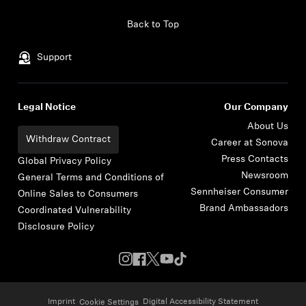
Skip to content
Back to Top
Support
Legal Notice
Our Company
About Us
Withdraw Contract
Career at Sonova
Press Contacts
Global Privacy Policy
Newsroom
General Terms and Conditions of
Sennheiser Consumer
Online Sales to Consumers
Brand Ambassadors
Coordinated Vulnerability
Disclosure Policy
Imprint
Digital Accessibility Statement
Cookie Settings