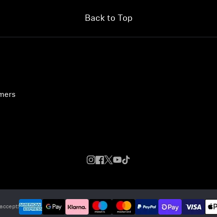
Back to Top
umers
accept: