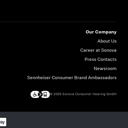
Our Company
About Us
Career at Sonova
Press Contacts
Newsroom
Sennheiser Consumer Brand Ambassadors
© 2026 Sonova Consumer Hearing GmbH