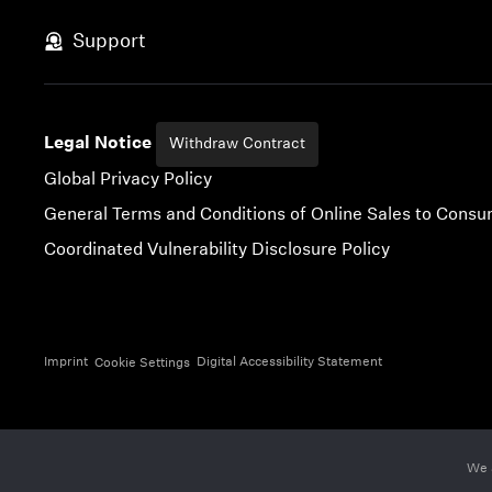
Skip to content
Support
Legal Notice
Withdraw Contract
Global Privacy Policy
General Terms and Conditions of Online Sales to Cons
Coordinated Vulnerability Disclosure Policy
Imprint
Digital Accessibility Statement
Cookie Settings
We 