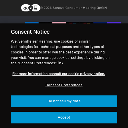
© 2026 Sonova Consumer Hearing GmbH
We accept:
Consent Notice
We, Sennheiser Hearing, use cookies or similar
technologies for technical purposes and other types of
cookies in order to offer you the best experience during
your visit. You can manage cookies’ settings by clicking on
the “Consent Preferences” link.
For more information consult our cookie privacy notice.
Consent Preferences
Do not sell my data
Accept