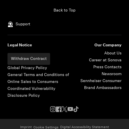
Skip to content
Back to Top
Support
Legal Notice
Our Company
About Us
Withdraw Contract
Career at Sonova
Press Contacts
Global Privacy Policy
Newsroom
General Terms and Conditions of
Sennheiser Consumer
Online Sales to Consumers
Brand Ambassadors
Coordinated Vulnerability
Disclosure Policy
Imprint
Digital Accessibility Statement
Cookie Settings