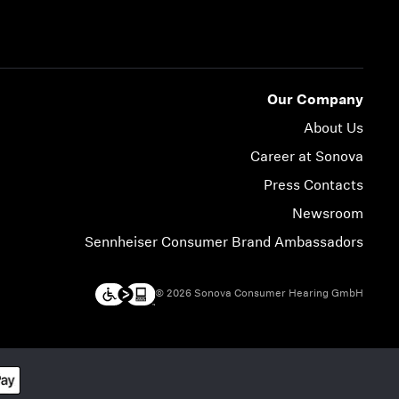
Our Company
About Us
Career at Sonova
Press Contacts
Newsroom
Sennheiser Consumer Brand Ambassadors
© 2026 Sonova Consumer Hearing GmbH