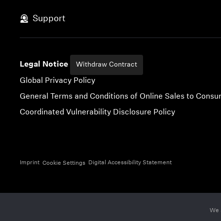
Skip to content
Support
Legal Notice
Withdraw Contract
Global Privacy Policy
General Terms and Conditions of Online Sales to Cons
Coordinated Vulnerability Disclosure Policy
Imprint
Digital Accessibility Statement
Cookie Settings
We 