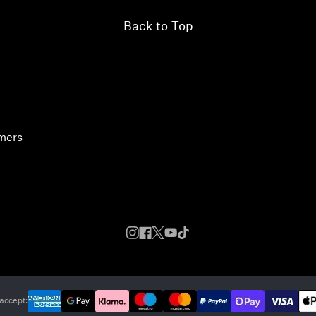
Back to Top
umers
accept: