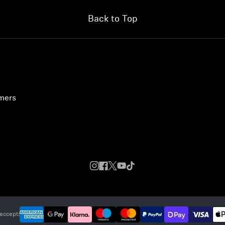
Back to Top
umers
accept: