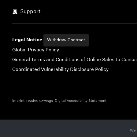
Skip to content
Support
Legal Notice
Withdraw Contract
Global Privacy Policy
General Terms and Conditions of Online Sales to Cons
Coordinated Vulnerability Disclosure Policy
Imprint
Digital Accessibility Statement
Cookie Settings
We 