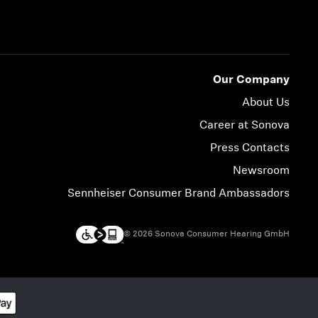
Our Company
About Us
Career at Sonova
Press Contacts
Newsroom
Sennheiser Consumer Brand Ambassadors
© 2026 Sonova Consumer Hearing GmbH