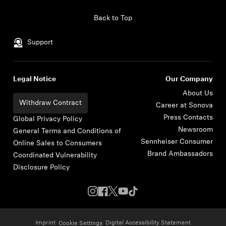
Skip to content
Back to Top
Support
Legal Notice
Our Company
About Us
Withdraw Contract
Career at Sonova
Press Contacts
Global Privacy Policy
Newsroom
General Terms and Conditions of
Sennheiser Consumer
Online Sales to Consumers
Brand Ambassadors
Coordinated Vulnerability
Disclosure Policy
Imprint
Digital Accessibility Statement
Cookie Settings