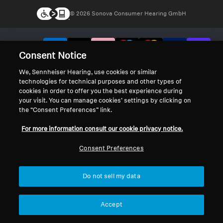
© 2026 Sonova Consumer Hearing GmbH
We accept:
Consent Notice
We, Sennheiser Hearing, use cookies or similar
technologies for technical purposes and other types of
cookies in order to offer you the best experience during
your visit. You can manage cookies’ settings by clicking on
the “Consent Preferences” link.
For more information consult our cookie privacy notice.
Consent Preferences
Do not sell my data
Accept