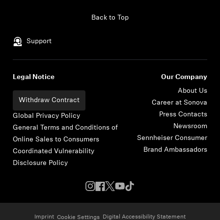
Skip to content
Back to Top
Support
Legal Notice
Our Company
About Us
Withdraw Contract
Career at Sonova
Press Contacts
Global Privacy Policy
Newsroom
General Terms and Conditions of
Sennheiser Consumer
Online Sales to Consumers
Brand Ambassadors
Coordinated Vulnerability
Disclosure Policy
Imprint
Digital Accessibility Statement
Cookie Settings