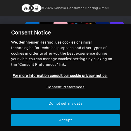
© 2026 Sonova Consumer Hearing GmbH
We accept:
Consent Notice
We, Sennheiser Hearing, use cookies or similar
technologies for technical purposes and other types of
cookies in order to offer you the best experience during
your visit. You can manage cookies’ settings by clicking on
the “Consent Preferences” link.
For more information consult our cookie privacy notice.
Consent Preferences
Do not sell my data
Accept