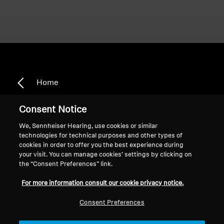
Home
Consent Notice
We, Sennheiser Hearing, use cookies or similar
ACCENTUM Wireless
technologies for technical purposes and other types of
cookies in order to offer you the best experience during
your visit. You can manage cookies’ settings by clicking on
the “Consent Preferences” link.
Sort
For more information consult our cookie privacy notice.
Consent Preferences