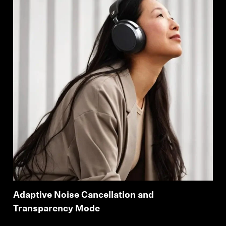
Adaptive Noise Cancellation and
Transparency Mode