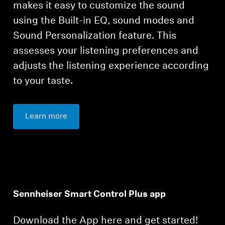
makes it easy to customize the sound
using the Built-in EQ, sound modes and
Sound Personalization feature. This
assesses your listening preferences and
adjusts the listening experience according
to your taste.
Learn more
Sennheiser Smart Control Plus app
Download the App here and get started!