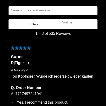
Search topics and reviews search region
Sort by
Filters
Most Recent
1
1
–
3 of 535
Reviews
to
3
of
5 out of 5 stars.
535
Super
Reviews
DjTiger
.
a day ago
Top Kopfhörer. Würde ich jederzeit wieder kaufen
.
Q:
Order Number
A:
7717497241941
Yes, I recommend this product.