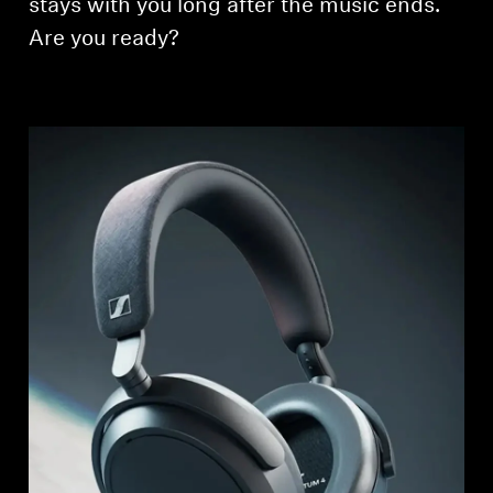
stays with you long after the music ends.
Are you ready?