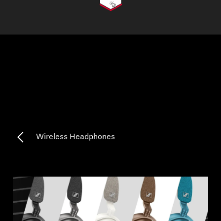
AMBEO Soundbars and Subs
Discover AMBEO
AMBEO Parts & Accessories
Explore
About Us
Wireless Headphones
Innovations
Sound Space
Support