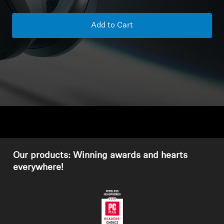
Headphone Parts & Accessories
Add to Cart
Hearing
Hearing by Category
TV Hearing Headphones
Hearing Resources
Our products: Winning awards and hearts
Genuine Hearing Parts & Accessories
everywhere!
Soundbars