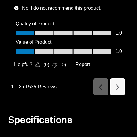
No, I do not recommend this product.
Quality of Product
Quality of Product, 1.0 out of 5
1.0
Value of Product
Value of Product, 1.0 out of 5
1.0
Helpful?
Report
(
0
)
(
0
)
1
–
3 of 535
Reviews
Previous
Next
Reviews
Reviews
Specifications