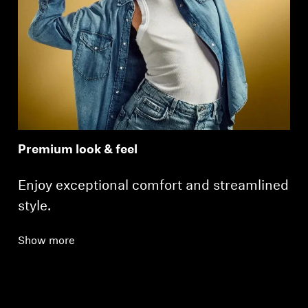
Premium look & feel
Enjoy exceptional comfort and streamlined
style.
Show more