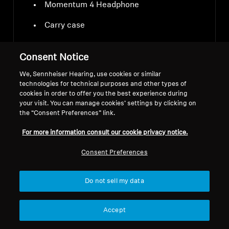
Momentum 4 Headphone
Carry case
USB-C charging cable
Consent Notice
Audio cable 3.5 mm and 2.5 mm jacks
We, Sennheiser Hearing, use cookies or similar
technologies for technical purposes and other types of
Airplane adapter
cookies in order to offer you the best experience during
your visit. You can manage cookies’ settings by clicking on
the “Consent Preferences” link.
For more information consult our cookie privacy notice.
Consent Preferences
Downloads
Do not sell my data
Accept