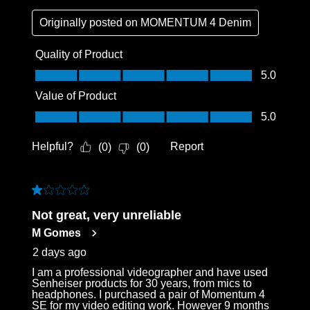
Originally posted on
MOMENTUM 4 Denim
Quality of Product
Quality of Product, 5.0 out of 5
5.0
Value of Product
Value of Product, 5.0 out of 5
5.0
Helpful?
Report
(
0
)
(
0
)
1 out of 5 stars.
Not great, very unreliable
M Gomes
2 days ago
I am a professional videographer and have used
Senheiser products for 30 years, from mics to
headphones. I purchased a pair of Momentum 4
SE for my video editing work. However 9 months