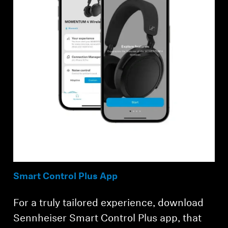
Smart Control Plus App
For a truly tailored experience, download
Sennheiser Smart Control Plus app, that