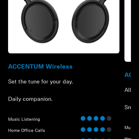
Refurbished
Refur
ACCENTUM Wireless
ACCE
Set the tune for your day.
All-d
Daily companion.
Smar
Music Listening
Music 
Home Office Calls