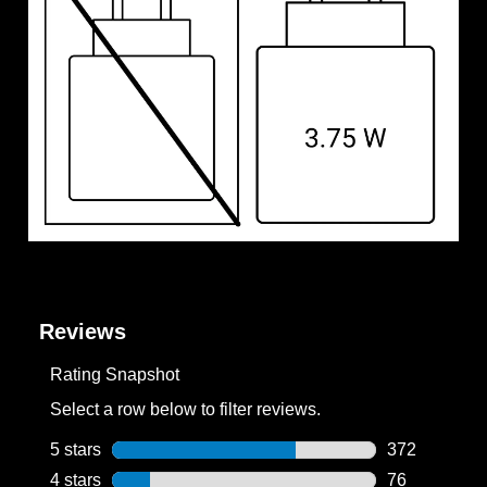
Reviews
Rating Snapshot
Select a row below to filter reviews.
5 stars
stars
372
372 reviews w
4 stars
stars
76