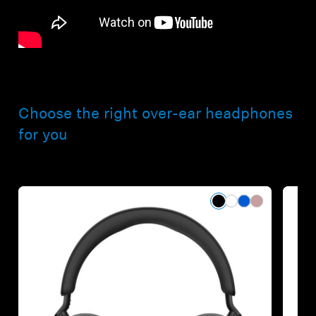
Choose the right over-ear headphones
for you