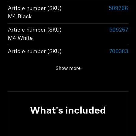
Article number (SKU)
509266
M4 Black
Article number (SKU)
509267
M4 White
Article number (SKU)
700383
M4 Graphite
Show more
Article number (SKU)
800074
M4 Brown
What's included