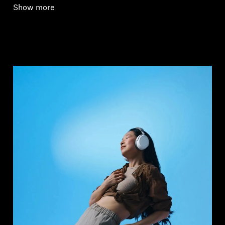
Show more