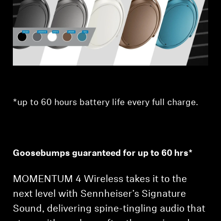
Professional
*up to 60 hours battery life every full charge.
Goosebumps guaranteed for up to 60 hrs*
MOMENTUM 4 Wireless takes it to the
next level with Sennheiser’s Signature
Sound, delivering spine-tingling audio that