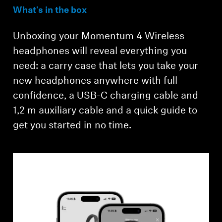
What's in the box
Unboxing your Momentum 4 Wireless
headphones will reveal everything you
need: a carry case that lets you take your
new headphones anywhere with full
confidence, a USB-C charging cable and
Login required
1,2 m auxiliary cable and a quick guide to
get you started in no time.
Log in to your account to add products to your
wishlist and view your previously saved items.
Login