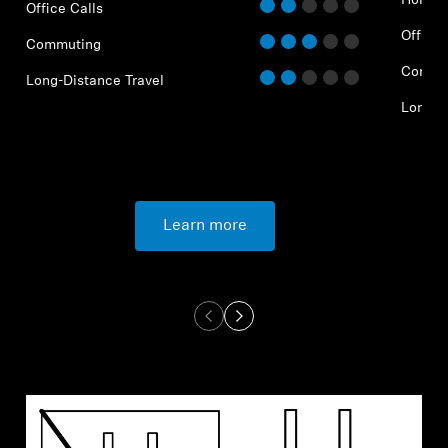
Home O
Office Calls
Office 
Commuting
Commu
Long-Distance Travel
Long-D
Learn more