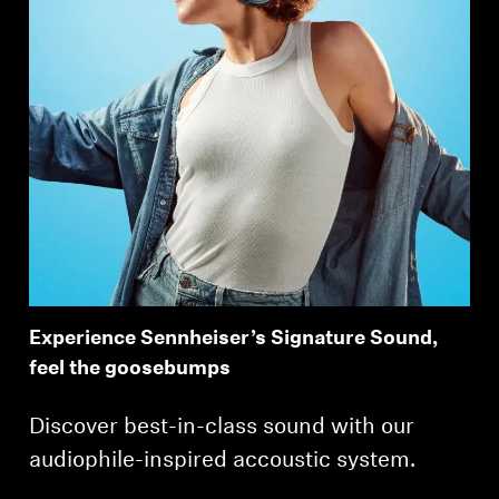
Experience Sennheiser’s Signature Sound,
feel the goosebumps
Discover best-in-class sound with our
audiophile-inspired accoustic system.