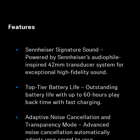
Features
Sennheiser Signature Sound –
Powered by Sennheiser’s audiophile-
inspired 42mm transducer system for
exceptional high-fidelity sound.
Top-Tier Battery Life – Outstanding
battery life with up to 60-hours play
back time with fast charging.
Adaptive Noise Cancellation and
Transparency Mode – Advanced
noise cancellation automatically