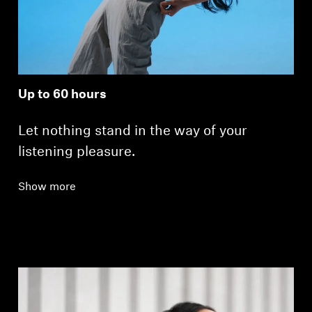
Up to 60 hours
Let nothing stand in the way of your
listening pleasure.
Show more