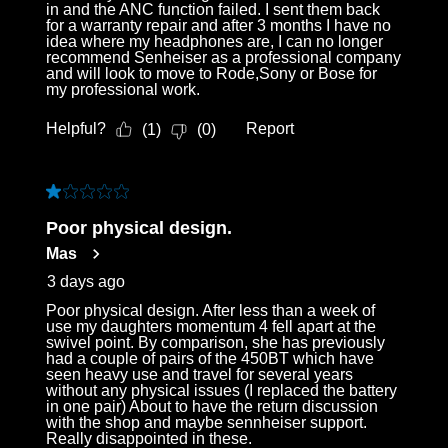
in and the ANC function failed. I sent them back
for a warranty repair and after 3 months I have no
idea where my headphones are, I can no longer
recommend Senheiser as a professional company
and will look to move to Rode,Sony or Bose for
my professional work.
Helpful?
Report
(
1
)
(
0
)
1 out of 5 stars.
Poor physical design.
Mas
3 days ago
Poor physical design. After less than a week of
use my daughters momentum 4 fell apart at the
swivel point. By comparison, she has previously
had a couple of pairs of the 450BT which have
seen heavy use and travel for several years
without any physical issues (I replaced the battery
in one pair) About to have the return discussion
with the shop and maybe sennheiser support.
Really disappointed in these.