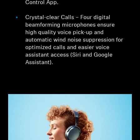
Control App.
Crystal-clear Calls – Four digital
beamforming microphones ensure
high quality voice pick-up and
automatic wind noise suppression for
optimized calls and easier voice
assistant access (Siri and Google
Assistant).