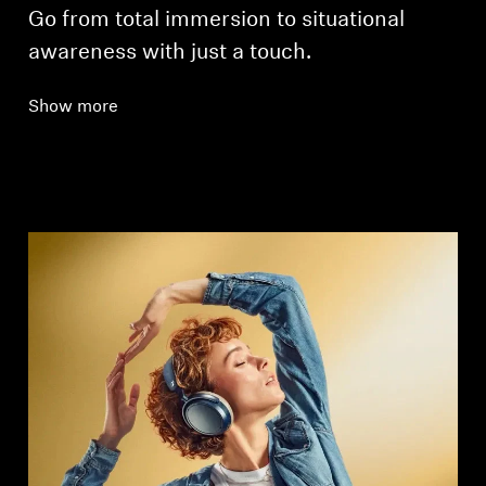
Go from total immersion to situational
awareness with just a touch.
Show more