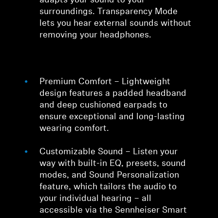
adapts your sound to your
surroundings. Transparency Mode
lets you hear external sounds without
removing your headphones.
Premium Comfort – Lightweight
design features a padded headband
and deep cushioned earpads to
ensure exceptional and long-lasting
wearing comfort.
Customizable Sound – Listen your
way with built-in EQ, presets, sound
modes, and Sound Personalization
feature, which tailors the audio to
your individual hearing – all
accessible via the Sennheiser Smart