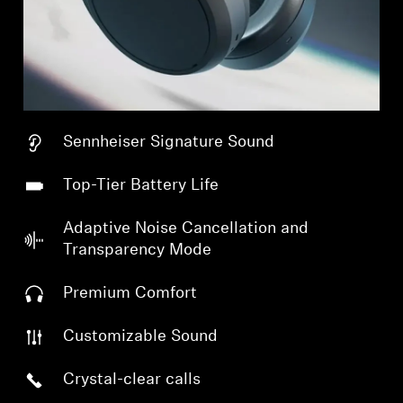
Sennheiser Signature Sound
Top-Tier Battery Life
Adaptive Noise Cancellation and
Transparency Mode
Premium Comfort
Customizable Sound
Crystal-clear calls