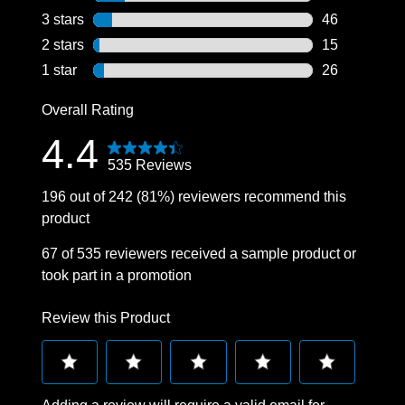
76 reviews wi
3 stars
stars
46
46 reviews wi
2 stars
stars
15
15 reviews wi
1 star
stars
26
26 reviews wi
Overall Rating
4.4
535 Reviews
196 out of 242 (81%) reviewers recommend this
product
67 of 535 reviewers received a sample product or
took part in a promotion
Review this Product
Select
Select
Select
Select
Select