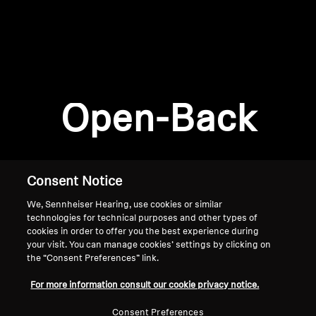
AMBEO Soundbars and Subs
Discover AMBEO
Login required
Log in to your account to add products to your
AMBEO Parts & Accessories
wishlist and view your previously saved items.
Open-Back
Login
Explore
About Us
Consent Notice
We, Sennheiser Hearing, use cookies or similar
Innovations
technologies for technical purposes and other types of
cookies in order to offer you the best experience during
Sound Space
your visit. You can manage cookies’ settings by clicking on
the “Consent Preferences” link.
Home
For more information consult our cookie privacy notice.
Support
Consent Preferences