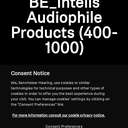
BE_Intelis
AMBEO Soundbars and Subs
Audiophile
Discover AMBEO
Login required
Products (400-
Log in to your account to add products to your
AMBEO Parts & Accessories
wishlist and view your previously saved items.
1000)
Login
Explore
About Us
Consent Notice
We, Sennheiser Hearing, use cookies or similar
Innovations
technologies for technical purposes and other types of
cookies in order to offer you the best experience during
Sound Space
your visit. You can manage cookies’ settings by clicking on
the “Consent Preferences” link.
Home
For more information consult our cookie privacy notice.
Support
Consent Preferences