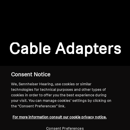
AMBEO Soundbars and Subs
Discover AMBEO
Login required
Log in to your account to add products to your
AMBEO Parts & Accessories
wishlist and view your previously saved items.
Cable Adapters
Login
Explore
About Us
Consent Notice
We, Sennheiser Hearing, use cookies or similar
Innovations
technologies for technical purposes and other types of
cookies in order to offer you the best experience during
Sound Space
your visit. You can manage cookies’ settings by clicking on
the “Consent Preferences” link.
Home
For more information consult our cookie privacy notice.
Support
Consent Preferences